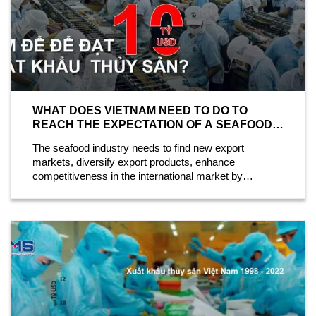
WHAT DOES VIETNAM NEED TO DO TO
REACH THE EXPECTATION OF A SEAFOOD
EXPORT OF 10 BILLION USD?
The seafood industry needs to find new export
markets, diversify export products, enhance
competitiveness in the international market by
researching and applying new technology, and...