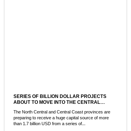
SERIES OF BILLION DOLLAR PROJECTS
ABOUT TO MOVE INTO THE CENTRAL
COAST MARKET
The North Central and Central Coast provinces are
preparing to receive a huge capital source of more
than 1.7 billion USD from a series of...