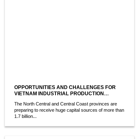
OPPORTUNITIES AND CHALLENGES FOR
VIETNAM INDUSTRIAL PRODUCTION
INDUSTRY
The North Central and Central Coast provinces are
preparing to receive huge capital sources of more than
1.7 billion...