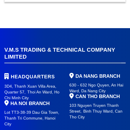
V.M.S TRADING & TECHNICAL COMPANY
LIMITED
DA NANG BRANCH
HEADQUARTERS
630 - 632 Ngo Quyen, An Hai
3D4, Thanh Xuan Villa Area,
Ward
, Da Nang City
Quarter 57,
Thoi An Ward, Ho
CAN THO BRANCH
Chi Minh City
HA NOI BRANCH
103 Nguyen Truyen Thanh
Street,
Binh Thuy Ward,
Can
Lot TT3-38-39 Dau Gia Town,
Tho City
Thanh Tri Commune,
Hanoi
City