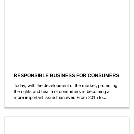
RESPONSIBLE BUSINESS FOR CONSUMERS
Today, with the development of the market, protecting
the rights and health of consumers is becoming a
more important issue than ever. From 2015 to...