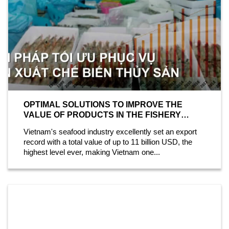
OPTIMAL SOLUTIONS TO IMPROVE THE
VALUE OF PRODUCTS IN THE FISHERY
INDUSTRY
Vietnam's seafood industry excellently set an export
record with a total value of up to 11 billion USD, the
highest level ever, making Vietnam one...