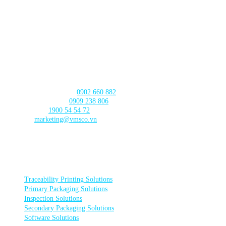
630 - 632 Ngo Quyen, An Hai Ward
, Da Nang City
CAN THO BRANCH
103 Nguyen Truyen Thanh Street,
Binh Thuy Ward,
Can Tho City
CONTACT US
Product Consultation:
0902 660 882
🛠️ Technical Support:
0909 238 806
☎️ Call Center:
1900 54 54 72
Email:
marketing@vmsco.vn
FOLLOW US
PRODUCT CATEGORIES
Traceability Printing Solutions
Primary Packaging Solutions
Inspection Solutions
Secondary Packaging Solutions
Software Solutions