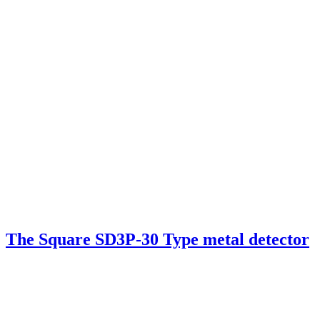
The Square SD3P-30 Type metal detector