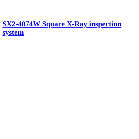
SX2-4074W Square X-Ray inspection
system