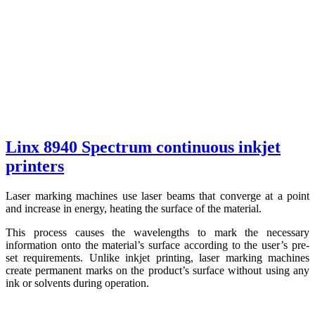
Linx 8940 Spectrum continuous inkjet
printers
Laser marking machines use laser beams that converge at a point
and increase in energy, heating the surface of the material.
This process causes the wavelengths to mark the necessary
information onto the material’s surface according to the user’s pre-
set requirements. Unlike inkjet printing, laser marking machines
create permanent marks on the product’s surface without using any
ink or solvents during operation.