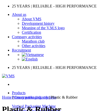
Skip
25 YEARS | RELIABLE - HIGH PERFORMANCE
to
About us
content
About VMS
Development history
Meaning of the V.M.S logo
Certification
Company activities
Marathon club
Other activities
Recruitment
25 YEARS | RELIABLE - HIGH PERFORMANCE
Products
Home
|
Primary packaging solutions
Construction industry
|
Plastic & Rubber
Vertical Packaging Machine
Plastic & Rubber
Horizontal Packaging Machine