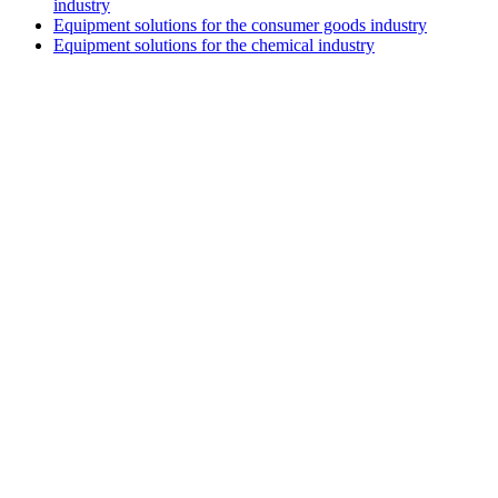
industry
Equipment solutions for the consumer goods industry
Equipment solutions for the chemical industry
V.M.S TRADING & TECHNICAL
COMPANY LIMITED
HEADQUARTERS
3D4, Thanh Xuan Villa Area, Quarter 57,
Thoi An Ward, Ho Chi Minh
City
HA NOI BRANCH
Lot TT3-38-39 Dau Gia Town,
Thanh Tri Commune,
Hanoi City
DA NANG BRANCH