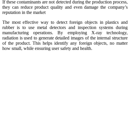
If these contaminants are not detected during the production process,
they can reduce product quality and even damage the company’s
reputation in the market
The most effective way to detect foreign objects in plastics and
rubber is to use metal detectors and inspection systems during
manufacturing operations. By employing X-ray technology,
radiation is used to generate detailed images of the internal structure
of the product. This helps identify any foreign objects, no matter
how small, while ensuring user safety and health.