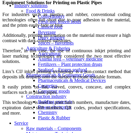
Equipment Solutions for Printing on Plastic Pipes
Industry solutions
Food & Drinks
For industries such as plastics and rubber, conventional coding
Confectionery
technologies often fall short due to poor adhesion to the material,
Fresh and frozen foods
and the prints easily fade or blur.
Canned food
Beverage
Additionally, printing information on the material must ensure a high
Dairy industry
contrast with dark-colored substrates.
Spices – flavorings
Agriculture & Fisheries
Therefore, in this case, the use of continuous inkjet printing and
Agricultural
laser marking technologies are considered the two most effective
Animal feed – veterinary medicine
solutions.
Fertilizers – Plant protection drugs
Seafood – Frozen seafood
Linx’s CIJ inkjet printing technology is a non-contact method that
Pharmaceuticals & Consumer Goods
deposits ink droplets onto the surface to create readable formats.
Pharmaceuticals & Medical Devices
Cosmetics
It easily prints on flat, curved, convex, concave, and complex
Consumer goods
surfaces such as plastic pipes.
Construction industry
Building materials
This technology is used to print batch numbers, manufacture dates,
Power electronics
expiration dates, shift numbers, QR codes, product specifications,
Chemistry
and more.
Plastic & Rubber
Service
Raw materials – Components