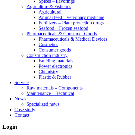
Spices – flavorings
Agriculture & Fisheries
Agricultural
Animal feed – veterinary medicine
Fertilizers – Plant protection drugs
Seafood – Frozen seafood
Pharmaceuticals & Consumer Goods
Pharmaceuticals & Medical Devices
Cosmetics
Consumer goods
Construction industry
Building materials
Power electronics
Chemistry
Plastic & Rubber
Service
Raw materials – Components
Maintenance – Technical
News
Specialized news
Case study
Contact
Login