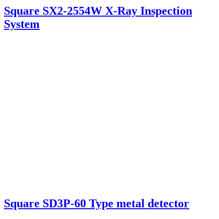
Square SX2-2554W X-Ray Inspection
System
Square SD3P-60 Type metal detector