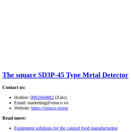
The square SD3P-45 Type Metal Detector
Contact us:
Hotline:
0902660882
(Zalo)
Email: marketing@vmsco.vn
Website:
https://vmsco.vn/en/
Read more:
Equipment solutions for the canned food manufacturing