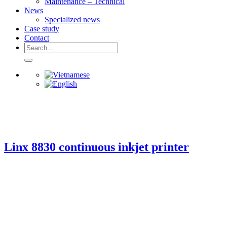
Maintenance – Technical
News
Specialized news
Case study
Contact
Search
for:
Linx 8830 continuous inkjet printer