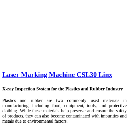
Laser Marking Machine CSL30 Linx
X-ray Inspection System for the Plastics and Rubber Industry
Plastics and rubber are two commonly used materials in
manufacturing, including food, equipment, tools, and protective
clothing. While these materials help preserve and ensure the safety
of products, they can also become contaminated with impurities and
metals due to environmental factors.