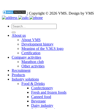
| Copyright © 2026 VMS. Design by VMS
Search
for:
About us
About VMS
Development history
Meaning of the V.M.S logo
Certification
Company activities
Marathon club
Other activities
Recruitment
Products
Industry solutions
Food & Drinks
Confectionery
Fresh and frozen foods
Canned food
Beverage
Dairy industry