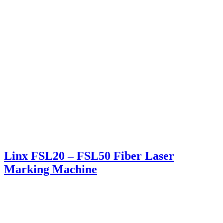
Linx FSL20 – FSL50 Fiber Laser
Marking Machine