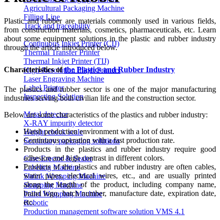
Agricultural Packaging Machine
Filling Line
Plastic and rubber are materials commonly used in various fields,
Track and traceability
from construction materials, cosmetics, pharmaceuticals, etc. Learn
about some equipment solutions in the plastic and rubber industry
Continuous Inkjet Printer (CIJ)
through the article introduced below.
Thermal Transfer Printer
Thermal Inkjet Printer (TIJ)
Characteristics of
the Plastics and Rubber Industry
High-Resolution Inkjet Printers
Laser Engraving Machine
Label Printer
The plastics and rubber sector is one of the major manufacturing
Inspecting Solution
industries serving both civilian life and the construction sector.
Metal detector
Below are some characteristics of the plastics and rubber industry:
X-RAY impurity detector
Harsh production environment with a lot of dust.
Weight check scale
Continuous operation with a fast production rate.
Secondary packaging solutions
Products in the plastics and rubber industry require good
adhesion and high contrast in different colors.
Case Erector & Sealer
Products of the plastics and rubber industry are often cables,
Labeling Machine
water pipes, electrical wires, etc., and are usually printed
Shrink Wrapping Machine
along the length of the product, including company name,
Strapping Machine
brand logo, batch number, manufacture date, expiration date,
Pallet Wrapping Machine
etc.
Robotic
Production management software solution VMS 4.1