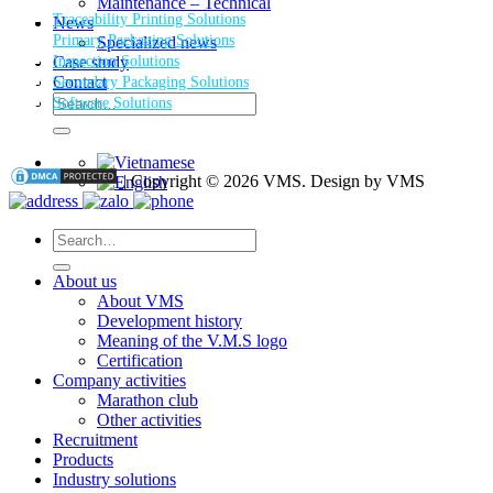
Maintenance – Technical
Traceability Printing Solutions
News
Primary Packaging Solutions
Specialized news
Inspection Solutions
Case study
Contact
Secondary Packaging Solutions
Search
Software Solutions
for:
| Copyright © 2026 VMS. Design by VMS
Search
for:
About us
About VMS
Development history
Meaning of the V.M.S logo
Certification
Company activities
Marathon club
Other activities
Recruitment
Products
Industry solutions