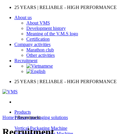
Skip
25 YEARS | RELIABLE - HIGH PERFORMANCE
to
About us
content
About VMS
Development history
Meaning of the V.M.S logo
Certification
Company activities
Marathon club
Other activities
Recruitment
25 YEARS | RELIABLE - HIGH PERFORMANCE
Products
Home
|
Primary packaging solutions
Recruitment
Vertical Packaging Machine
Recruitment
Horizontal Packaging Machine