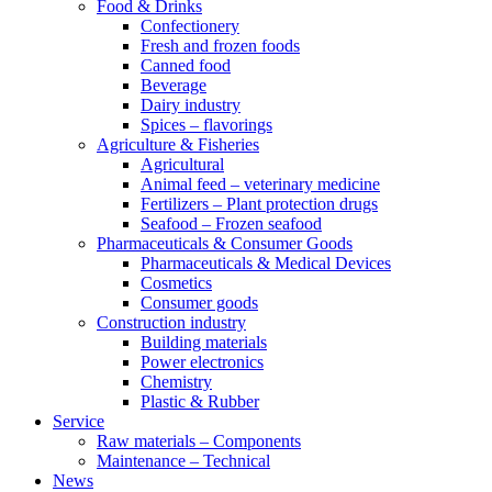
Food & Drinks
Confectionery
Fresh and frozen foods
Canned food
Beverage
Dairy industry
Spices – flavorings
Agriculture & Fisheries
Agricultural
Animal feed – veterinary medicine
Fertilizers – Plant protection drugs
Seafood – Frozen seafood
Pharmaceuticals & Consumer Goods
Pharmaceuticals & Medical Devices
Cosmetics
Consumer goods
Construction industry
Building materials
Power electronics
Chemistry
Plastic & Rubber
Service
Raw materials – Components
Maintenance – Technical
News