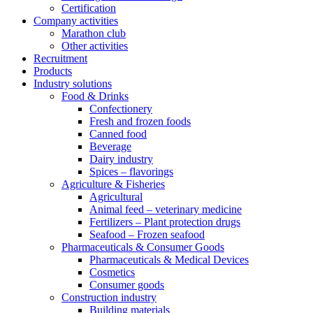
Certification
Company activities
Marathon club
Other activities
Recruitment
Products
Industry solutions
Food & Drinks
Confectionery
Fresh and frozen foods
Canned food
Beverage
Dairy industry
Spices – flavorings
Agriculture & Fisheries
Agricultural
Animal feed – veterinary medicine
Fertilizers – Plant protection drugs
Seafood – Frozen seafood
Pharmaceuticals & Consumer Goods
Pharmaceuticals & Medical Devices
Cosmetics
Consumer goods
Construction industry
Building materials