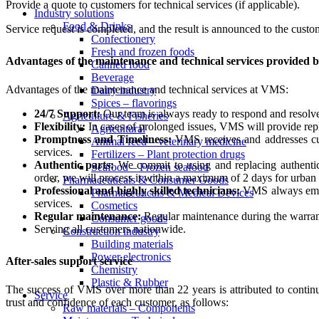
Provide a quote to customers for technical services (if applicable).
Industry solutions
Food & Drinks
Service request is completed, and the result is announced to the custo
Confectionery
Fresh and frozen foods
Advantages of the maintenance and technical services provided
Canned food
Beverage
Advantages of the maintenance and technical services at VMS:
Dairy industry
Spices – flavorings
24/7 Support:
Our team is always ready to respond and resolve 
Agriculture & Fisheries
Flexibility:
In cases of prolonged issues, VMS will provide repl
Agricultural
Promptness and Timeliness:
VMS receives and addresses cust
Animal feed – veterinary medicine
services.
Fertilizers – Plant protection drugs
Authentic parts:
We commit to using and replacing authentic 
Seafood – Frozen seafood
order, we will process it within a maximum of 2 days for urban
Pharmaceuticals & Consumer Goods
Professional and highly skilled technicians:
VMS always emphas
Pharmaceuticals & Medical Devices
services.
Cosmetics
Regular maintenance:
Regular maintenance during the warrant
Consumer goods
Serving all customers nationwide.
Construction industry
Building materials
Power electronics
After-sales support service
Chemistry
Plastic & Rubber
The success of VMS over more than 22 years is attributed to continu
Service
trust and confidence of each customer, as follows:
Raw materials – Components