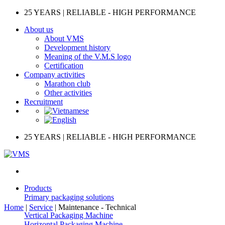
Skip
25 YEARS | RELIABLE - HIGH PERFORMANCE
to
About us
content
About VMS
Development history
Meaning of the V.M.S logo
Certification
Company activities
Marathon club
Other activities
Recruitment
25 YEARS | RELIABLE - HIGH PERFORMANCE
Products
Primary packaging solutions
Home
|
Service
|
Maintenance - Technical
Vertical Packaging Machine
Horizontal Packaging Machine