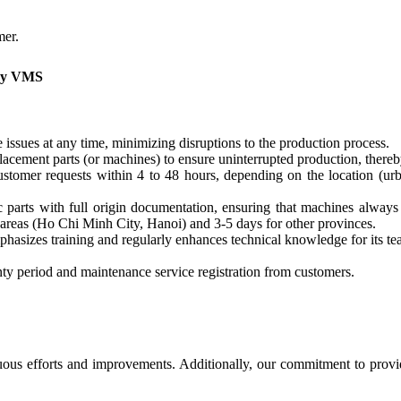
mer.
 by VMS
issues at any time, minimizing disruptions to the production process.
acement parts (or machines) to ensure uninterrupted production, thereb
omer requests within 4 to 48 hours, depending on the location (urba
parts with full origin documentation, ensuring that machines always
 areas (Ho Chi Minh City, Hanoi) and 3-5 days for other provinces.
izes training and regularly enhances technical knowledge for its tea
y period and maintenance service registration from customers.
ous efforts and improvements. Additionally, our commitment to provid