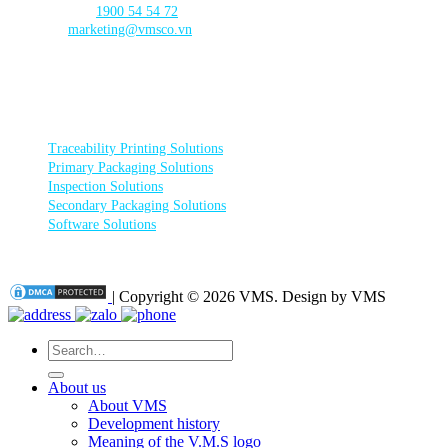
☎️ Call Center:
1900 54 54 72
Email:
marketing@vmsco.vn
FOLLOW US
PRODUCT CATEGORIES
Traceability Printing Solutions
Primary Packaging Solutions
Inspection Solutions
Secondary Packaging Solutions
Software Solutions
| Copyright © 2026 VMS. Design by VMS
Search
for:
About us
About VMS
Development history
Meaning of the V.M.S logo