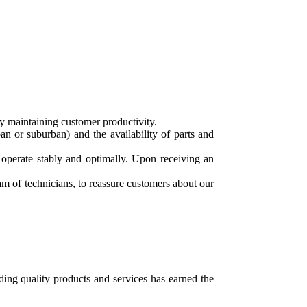
y maintaining customer productivity.
n or suburban) and the availability of parts and
 operate stably and optimally. Upon receiving an
m of technicians, to reassure customers about our
ing quality products and services has earned the