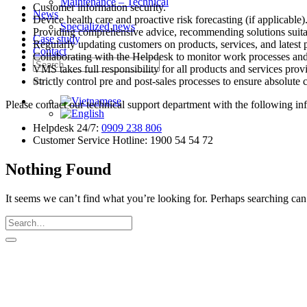
Maintenance – Technical
Customer information security.
News
Device health care and proactive risk forecasting (if applicable)
Specialized news
Providing comprehensive advice, recommending solutions suita
Case study
Regularly updating customers on products, services, and latest 
Contact
Collaborating with the Helpdesk to monitor work processes and 
Search
VMS takes full responsibility for all products and services prov
for:
Strictly control pre and post-sales processes to ensure absolute c
Please contact our technical support department with the following in
Helpdesk 24/7:
0909 238 806
Customer Service Hotline: 1900 54 54 72
Nothing Found
It seems we can’t find what you’re looking for. Perhaps searching can
V.M.S TRADING & TECHNICAL COMP