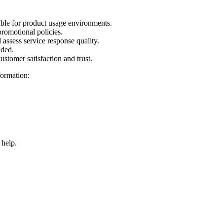
.
ble for product usage environments.
promotional policies.
assess service response quality.
ided.
ustomer satisfaction and trust.
formation:
 help.
ANY LIMITED