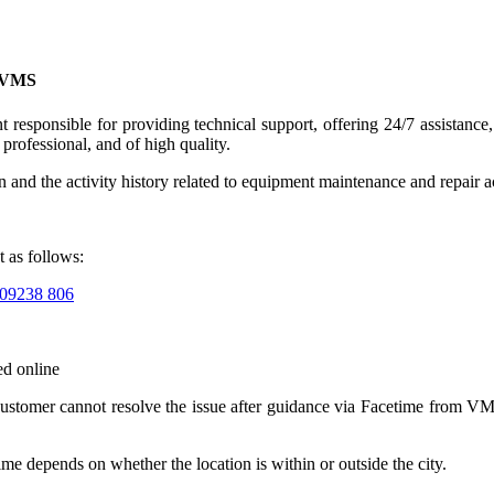
t VMS
esponsible for providing technical support, offering 24/7 assistance, 
professional, and of high quality.
on and the activity history related to equipment maintenance and repair 
t as follows:
09238 806
ed online
customer cannot resolve the issue after guidance via Facetime from VMS
time depends on whether the location is within or outside the city.