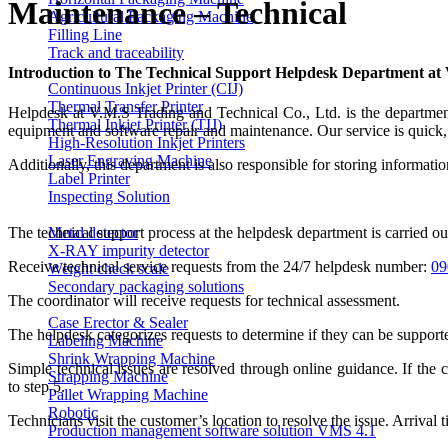
Maintenance – Technical
Agricultural Packaging Machine
Filling Line
Track and traceability
Introduction to The Technical Support Helpdesk Department a
Continuous Inkjet Printer (CIJ)
Thermal Transfer Printer
Helpdesk at V.M.S Trading and Technical Co., Ltd. is the department r
Thermal Inkjet Printer (TIJ)
equipment and software repair and maintenance. Our service is quick, 
High-Resolution Inkjet Printers
Laser Engraving Machine
Additionally, this department is also responsible for storing informati
Label Printer
Inspecting Solution
Metal detector
The technical support process at the helpdesk department is carried ou
X-RAY impurity detector
Receive technical service requests from the 24/7 helpdesk number:
09
Weight check scale
Secondary packaging solutions
The coordinator will receive requests for technical assessment.
Case Erector & Sealer
The helpdesk categorizes requests to determine if they can be support
Labeling Machine
Shrink Wrapping Machine
Simple technical issues are resolved through online guidance. If the 
Strapping Machine
to step 5.
Pallet Wrapping Machine
Robotic
Technicians visit the customer’s location to resolve the issue. Arrival 
Production management software solution VMS 4.1