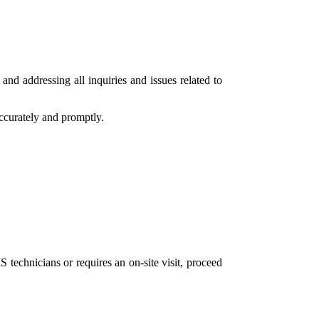
and addressing all inquiries and issues related to
accurately and promptly.
 technicians or requires an on-site visit, proceed