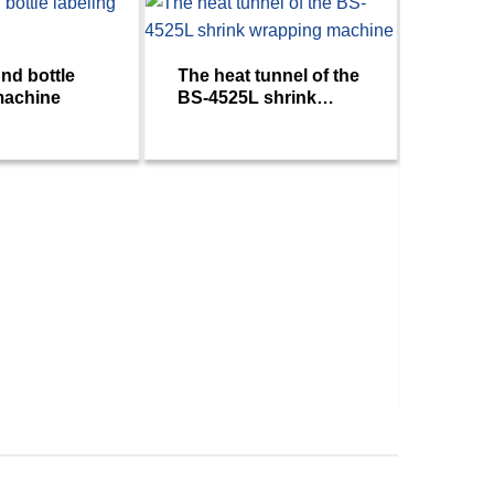
nd bottle
The heat tunnel of the
machine
BS-4525L shrink
wrapping machine
SOLO 
double
machi