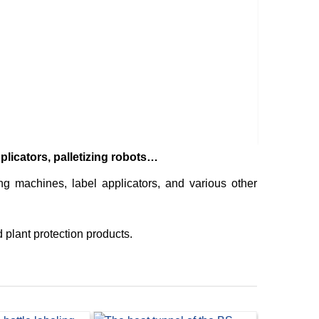
SACHE
machi
licators, palletizing robots…
 machines, label applicators, and various other
 plant protection products.