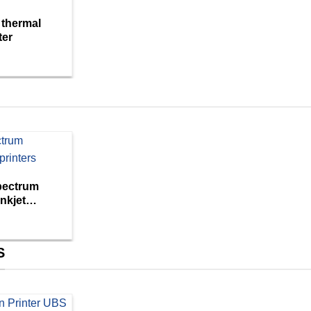
 thermal
ter
pectrum
nkjet
S