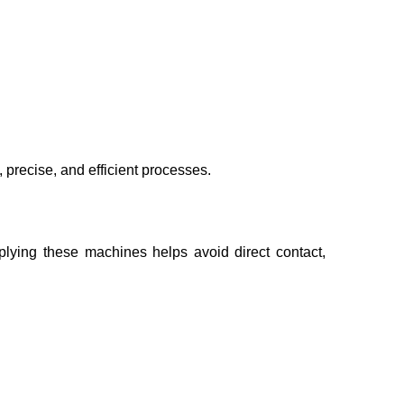
, precise, and efficient processes.
plying these machines helps avoid direct contact,