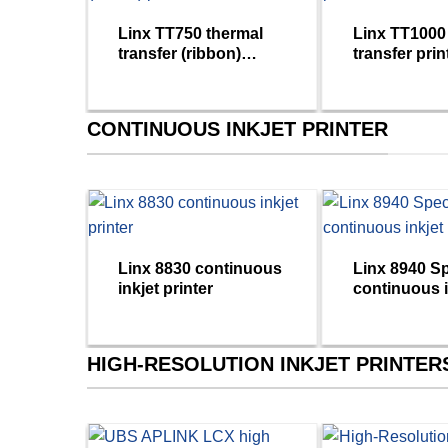
Linx TT750 thermal
Linx TT1000
transfer (ribbon)
transfer prin
printer
CONTINUOUS INKJET PRINTER
Linx 8830 continuous
Linx 8940 S
inkjet printer
continuous i
printers
HIGH-RESOLUTION INKJET PRINTER