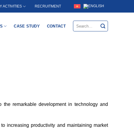
RECRUITMENT
 ACTIVITIES
Search
S
CASE STUDY
CONTACT
for:
 to the remarkable development in technology and
y to increasing productivity and maintaining market