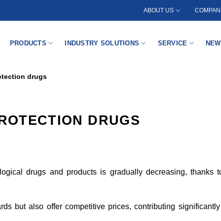
ABOUT US
COMPANY
PRODUCTS
INDUSTRY SOLUTIONS
SERVICE
NEW
rotection drugs
PROTECTION DRUGS
iological drugs and products is gradually decreasing, thanks
s but also offer competitive prices, contributing significantl