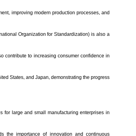
pment, improving modern production processes, and
tional Organization for Standardization) is also a
so contribute to increasing consumer confidence in
ited States, and Japan, demonstrating the progress
ns for large and small manufacturing enterprises in
ds the importance of innovation and continuous