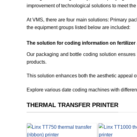
improvement of technological solutions to meet the
At VMS, there are four main solutions: Primary pack
the equipment groups listed below are included:
The solution for coding information on fertilize
Our packaging and bottle coding solution ensures 
products.
This solution enhances both the aesthetic appeal o
Explore various date coding machines with different 
THERMAL TRANSFER PRINTER