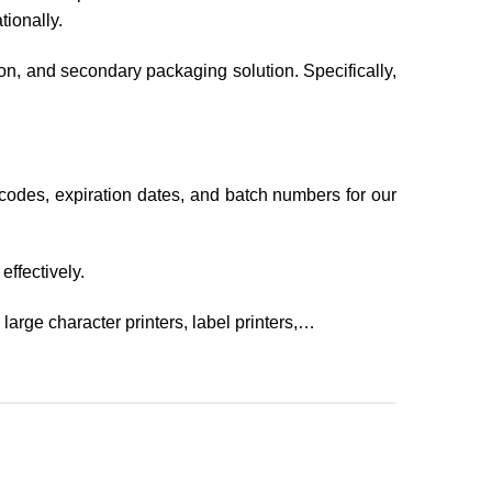
ionally.
ion, and secondary packaging solution. Specifically,
codes, expiration dates, and batch numbers for our
ffectively.
large character printers, label printers,…