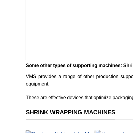
hine
Some other types of supporting machines: Shrin
VMS provides a range of other production suppo
equipment.
These are effective devices that optimize packaging 
SHRINK WRAPPING MACHINES