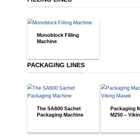
Monoblock Filling
Machine
PACKAGING LINES
The SA600 Sachet
Packaging 
Packaging Machine
M250 – Viki