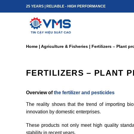
Skip
25 YEARS | RELIABLE - HIGH PERFORMANCE
to
content
Home
|
Agriculture & Fisheries
|
Fertilizers – Plant p
FERTILIZERS – PLANT 
Overview of
the fertilizer and pesticides
The reality shows that the trend of importing b
innovation by domestic enterprises.
These products not only meet high quality standard
stability in recent years.