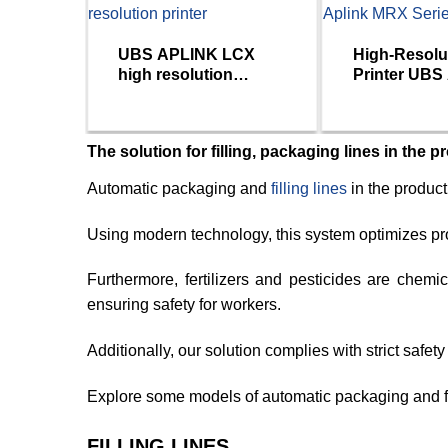
UBS APLINK LCX
High-Resolu
high resolution
Printer UBS
printer
MRX Series
The solution for filling, packaging lines in the p
Automatic packaging and
filling lines
in the product
Using modern technology, this system optimizes pr
Furthermore, fertilizers and pesticides are chem
ensuring safety for workers.
Additionally, our solution complies with strict safe
Explore some models of automatic packaging and fi
FILLING LINES