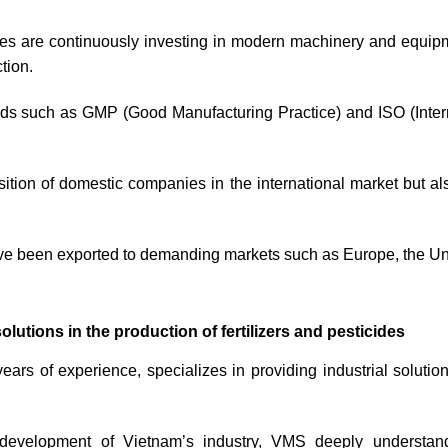
ies are continuously investing in modern machinery and equi
tion.
ards such as GMP (Good Manufacturing Practice) and ISO (Interna
sition of domestic companies in the international market but al
ve been exported to demanding markets such as Europe, the Un
tions in the production of fertilizers and pesticides
ars of experience, specializes in providing industrial solutio
 development of Vietnam’s industry, VMS deeply understan