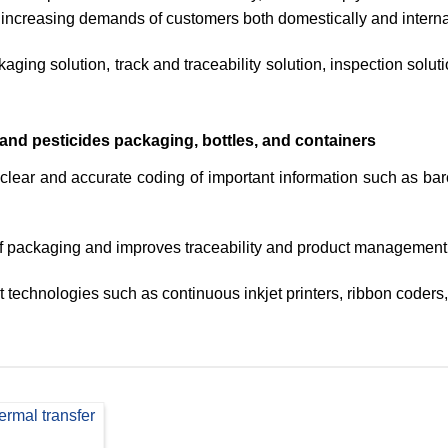
 increasing demands of customers both domestically and internat
aging solution, track and traceability solution, inspection solut
r and pesticides packaging, bottles, and containers
clear and accurate coding of important information such as bar
f packaging and improves traceability and product management e
technologies such as continuous inkjet printers, ribbon coders, 