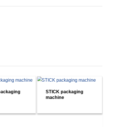
ackaging
STICK packaging
machine