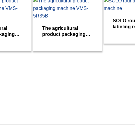
SOLO rou
labeling 
ural
The agricultural
kaging
product packaging
S-10R17c
machine VMS-5R35B