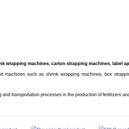
k wrapping machines, carton strapping machines, label app
rt machines such as shrink wrapping machines, box strapping
and transportation processes in the production of fertilizers and