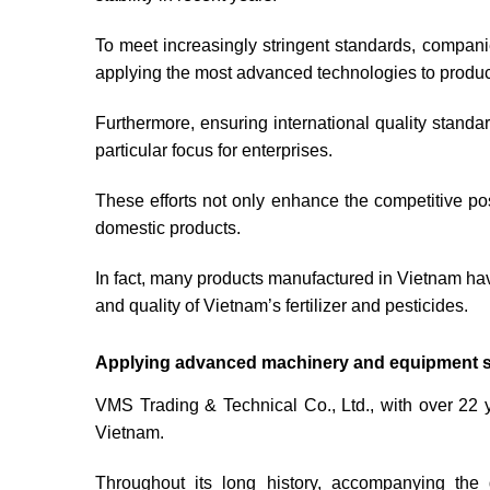
To meet increasingly stringent standards, compan
applying the most advanced technologies to produc
Furthermore, ensuring international quality stand
particular focus for enterprises.
These efforts not only enhance the competitive po
domestic products.
In fact, many products manufactured in Vietnam ha
and quality of Vietnam’s fertilizer and pesticides.
Applying advanced machinery and equipment solu
VMS Trading & Technical Co., Ltd., with over 22 ye
Vietnam.
Throughout its long history, accompanying the