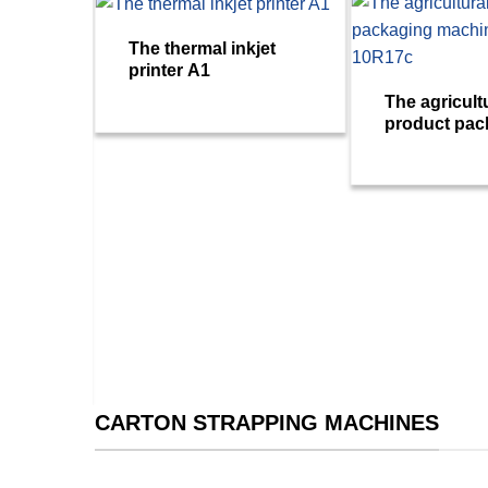
The thermal inkjet
printer A1
The agricult
product pac
machine VM
g
– Plus
CARTON STRAPPING MACHINES