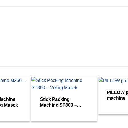
PILLOW p
machine
Machine
Stick Packing
ng Masek
Machine ST800 –
Viking Masek