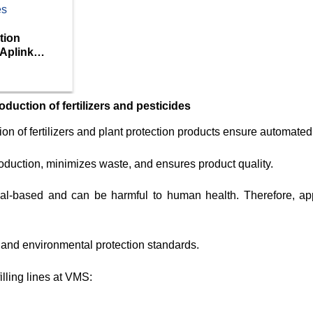
tion
 Aplink
roduction of fertilizers and pesticides
ion of fertilizers and plant protection products ensure automated
oduction, minimizes waste, and ensures product quality.
ical-based and can be harmful to human health. Therefore, ap
ty and environmental protection standards.
lling lines at VMS: