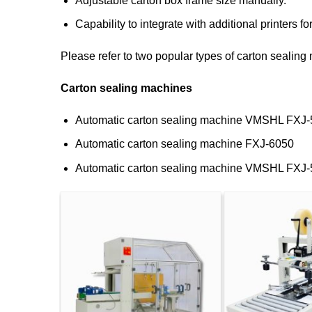
Adjustable carton box frame size manually.
Capability to integrate with additional printers fo
Please refer to two popular types of carton sealin
Carton sealing machines
Automatic carton sealing machine VMSHL FXJ
Automatic carton sealing machine FXJ-6050
Automatic carton sealing machine VMSHL FXJ