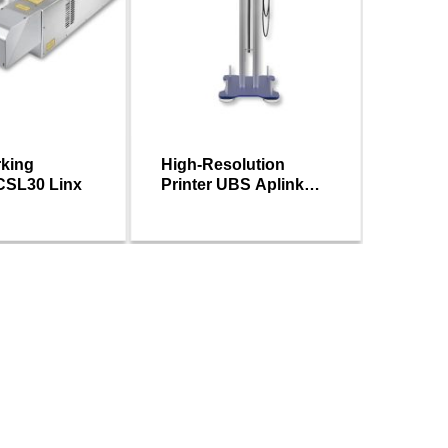
rking
High-Resolution
Linx T
CSL30 Linx
Printer UBS Aplink
transfe
MRX Series
printer