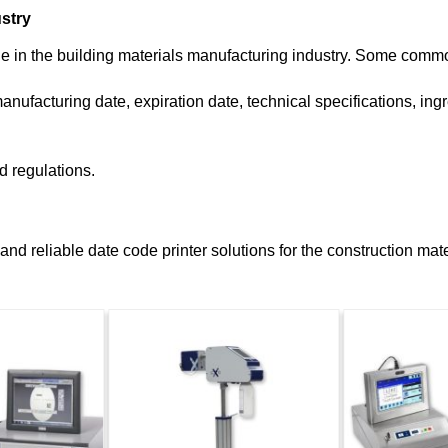
ustry
le in the building materials manufacturing industry. Some commo
nufacturing date, expiration date, technical specifications, ingr
d regulations.
d reliable date code printer solutions for the construction mater