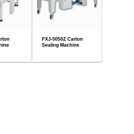
rton
FXJ-5050Z Carton
hine
Sealing Machine