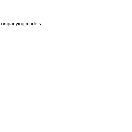
 accompanying models: