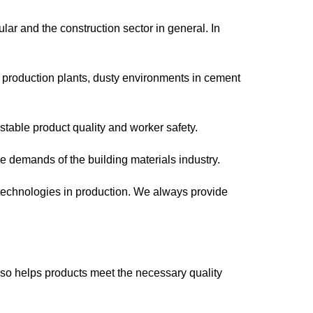
ular and the construction sector in general. In
l production plants, dusty environments in cement
stable product quality and worker safety.
 demands of the building materials industry.
technologies in production. We always provide
also helps products meet the necessary quality