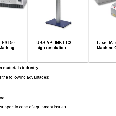
– FSL50
UBS APLINK LCX
Laser Ma
 Marking
high resolution
Machine 
printer
n materials industry
 the following advantages:
ne.
 support in case of equipment issues.