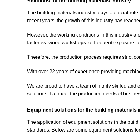
Solutions for the building materials industry
The building materials industry plays a crucial role
recent years, the growth of this industry has reache
However, the working conditions in this industry ar
factories, wood workshops, or frequent exposure to 
Therefore, the production process requires strict c
With over 22 years of experience providing machine
We are proud to have a team of highly skilled and
solutions that meet the production needs of busine
Equipment solutions for the building materials 
The application of equipment solutions in the build
standards. Below are some equipment solutions for 