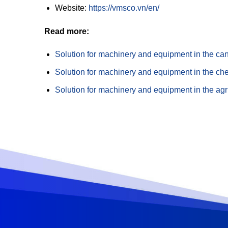
Website:
https://vmsco.vn/en/
Read more:
Solution for machinery and equipment in the ca
Solution for machinery and equipment in the che
Solution for machinery and equipment in the agri