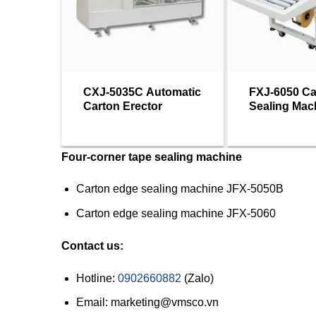
CXJ-5035C Automatic
FXJ-6050 Ca
Carton Erector
Sealing Mac
Four-corner tape sealing machine
Carton edge sealing machine JFX-5050B
Carton edge sealing machine JFX-5060
Contact us:
Hotline:
0902660882
(Zalo)
Email: marketing@vmsco.vn