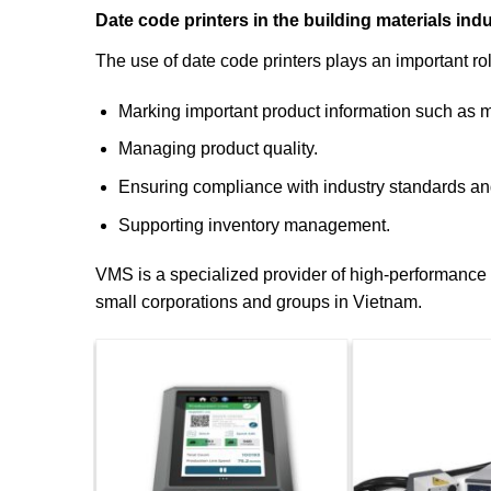
Date code printers in the building materials ind
The use of date code printers plays an important ro
Marking important product information such as ma
Managing product quality.
Ensuring compliance with industry standards an
Supporting inventory management.
VMS is a specialized provider of high-performance an
small corporations and groups in Vietnam.