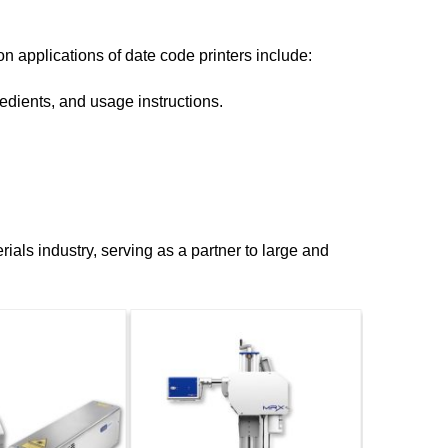
n applications of date code printers include:
edients, and usage instructions.
ials industry, serving as a partner to large and