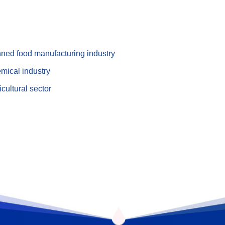
nned food manufacturing industry
mical industry
cultural sector