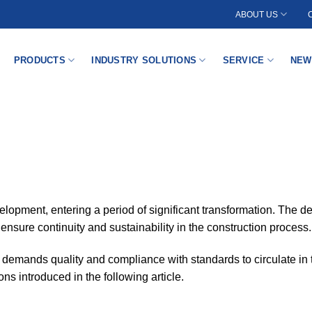
ABOUT US
PRODUCTS
INDUSTRY SOLUTIONS
SERVICE
NEW
elopment, entering a period of significant transformation. The de
o ensure continuity and sustainability in the construction process.
o demands quality and compliance with standards to circulate in 
ons introduced in the following article.