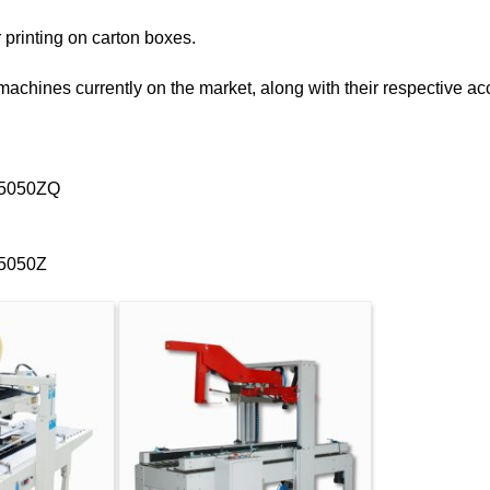
r printing on carton boxes.
g machines currently on the market, along with their respective
-5050ZQ
-5050Z