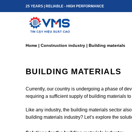
Skip
25 YEARS | RELIABLE - HIGH PERFORMANCE
to
content
Home
|
Construction industry
|
Building materials
BUILDING MATERIALS
Currently, our country is undergoing a phase of dev
requiring a sufficient supply of building materials t
Like any industry, the building materials sector als
building materials industry? Let’s explore the soluti