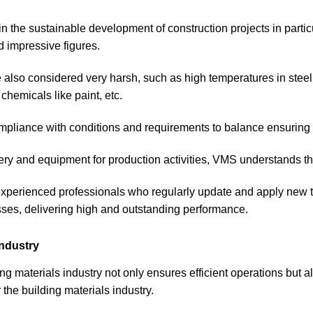
 in the sustainable development of construction projects in partic
d impressive figures.
e also considered very harsh, such as high temperatures in stee
chemicals like paint, etc.
ompliance with conditions and requirements to balance ensuring 
ry and equipment for production activities, VMS understands the
 experienced professionals who regularly update and apply new 
sses, delivering high and outstanding performance.
industry
ing materials industry not only ensures efficient operations but 
the building materials industry.