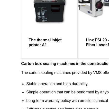
ermal
The thermal inkjet
Linx FSL20 
printer A1
Fiber Laser
Machine
Carton box sealing machines in the constructio
The carton sealing machines provided by VMS offer
Stable operation and high durability.
Simple operation that can be performed by anyo
Long-term warranty policy with on-site technical