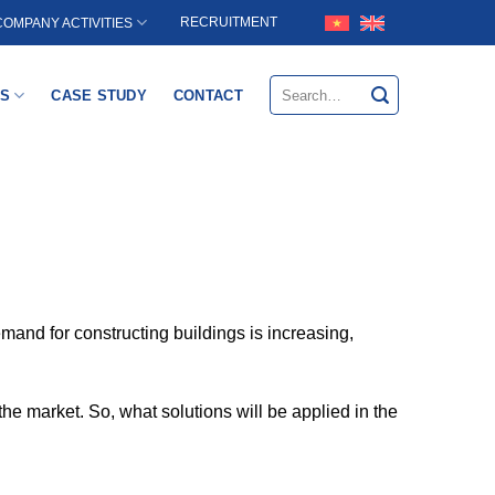
RECRUITMENT
COMPANY ACTIVITIES
Search
S
CASE STUDY
CONTACT
for:
mand for constructing buildings is increasing,
the market. So, what solutions will be applied in the