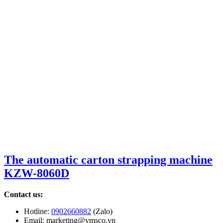
The automatic carton strapping machine
KZW-8060D
Contact us:
Hotline:
0902660882
(Zalo)
Email: marketing@vmsco.vn