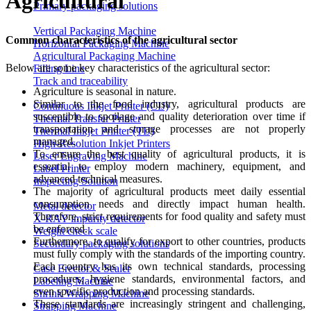
Agricultural
Primary packaging solutions
Vertical Packaging Machine
Common characteristics of the agricultural sector
Horizontal Packaging Machine
Agricultural Packaging Machine
Below are some key characteristics of the agricultural sector:
Filling Line
Track and traceability
Agriculture is seasonal in nature.
Similar to the food industry, agricultural products are
Continuous Inkjet Printer (CIJ)
susceptible to spoilage and quality deterioration over time if
Thermal Transfer Printer
transportation and storage processes are not properly
Thermal Inkjet Printer (TIJ)
managed.
High-Resolution Inkjet Printers
To ensure the best quality of agricultural products, it is
Laser Engraving Machine
essential to employ modern machinery, equipment, and
Label Printer
advanced technical measures.
Inspecting Solution
The majority of agricultural products meet daily essential
consumption needs and directly impact human health.
Metal detector
Therefore, strict requirements for food quality and safety must
X-RAY impurity detector
be enforced.
Weight check scale
Furthermore, to qualify for export to other countries, products
Secondary packaging solutions
must fully comply with the standards of the importing country.
Each country has its own technical standards, processing
Case Erector & Sealer
procedures, hygiene standards, environmental factors, and
Labeling Machine
even specific production and processing standards.
Shrink Wrapping Machine
These standards are increasingly stringent and challenging,
Strapping Machine