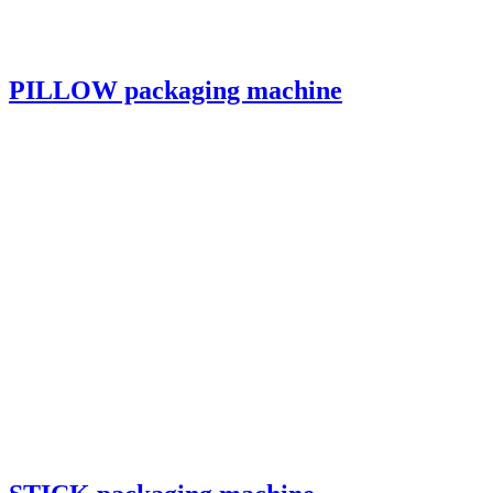
PILLOW packaging machine