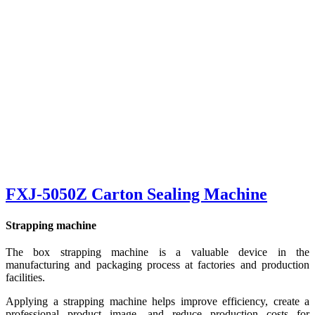
FXJ-5050Z Carton Sealing Machine
Strapping machine
The box strapping machine is a valuable device in the
manufacturing and packaging process at factories and production
facilities.
Applying a strapping machine helps improve efficiency, create a
professional product image, and reduce production costs for