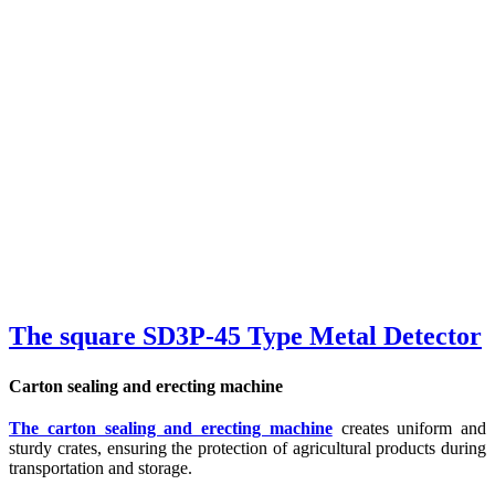
The square SD3P-45 Type Metal Detector
Carton sealing and erecting machine
The carton sealing and erecting machine
creates uniform and
sturdy crates, ensuring the protection of agricultural products during
transportation and storage.