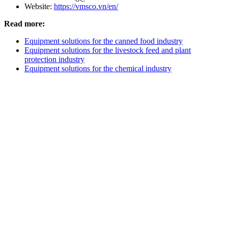
Website:
https://vmsco.vn/en/
Read more:
Equipment solutions for the canned food industry
Equipment solutions for the livestock feed and plant
protection industry
Equipment solutions for the chemical industry
V.M.S TRADING & TECHNICAL
COMPANY LIMITED
HEADQUARTERS
3D4, Thanh Xuan Villa Area, Quarter 57,
Thoi An Ward, Ho Chi Minh
City
HA NOI BRANCH