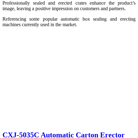
Professionally sealed and erected crates enhance the product’s
image, leaving a positive impression on customers and partners.
Referencing some popular automatic box sealing and erecting
machines currently used in the market.
CXJ-5035C Automatic Carton Erector