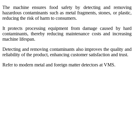
The machine ensures food safety by detecting and removing
hazardous contaminants such as metal fragments, stones, or plastic,
reducing the risk of harm to consumers.
It protects processing equipment from damage caused by hard
contaminants, thereby reducing maintenance costs and increasing
machine lifespan.
Detecting and removing contaminants also improves the quality and
reliability of the product, enhancing customer satisfaction and trust.
Refer to modern metal and foreign matter detectors at VMS.