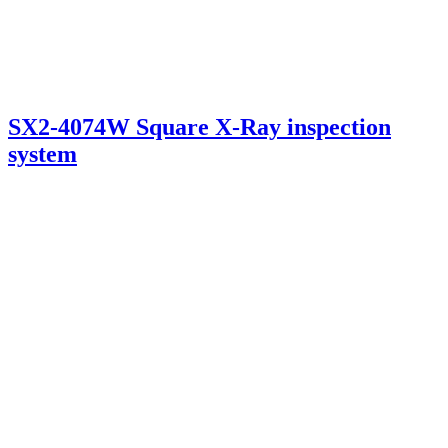
SX2-4074W Square X-Ray inspection
system