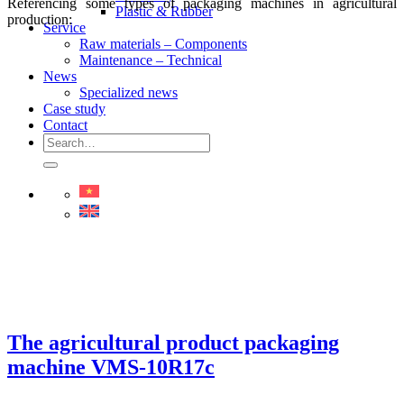
Referencing some types of packaging machines in agricultural
Plastic & Rubber
production:
Service
Raw materials – Components
Maintenance – Technical
News
Specialized news
Case study
Contact
Search
for:
The agricultural product packaging
machine VMS-10R17c