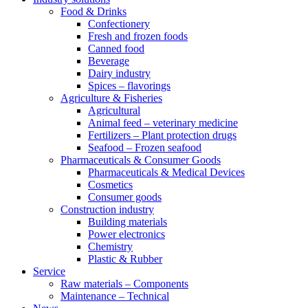
Food & Drinks
Confectionery
Fresh and frozen foods
Canned food
Beverage
Dairy industry
Spices – flavorings
Agriculture & Fisheries
Agricultural
Animal feed – veterinary medicine
Fertilizers – Plant protection drugs
Seafood – Frozen seafood
Pharmaceuticals & Consumer Goods
Pharmaceuticals & Medical Devices
Cosmetics
Consumer goods
Construction industry
Building materials
Power electronics
Chemistry
Plastic & Rubber
Service
Raw materials – Components
Maintenance – Technical