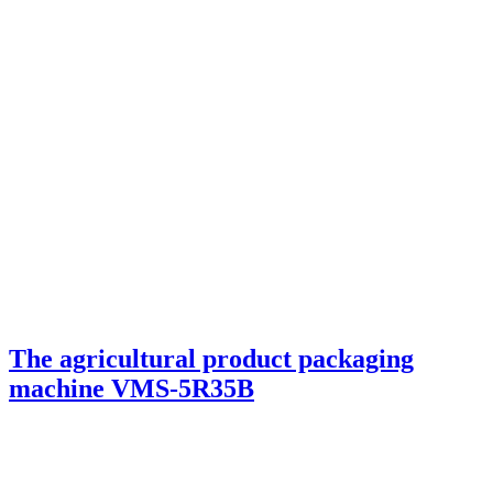
The agricultural product packaging
machine VMS-5R35B