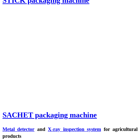
STICK packaging machine
SACHET packaging machine
Metal detector
and
X-ray inspection system
for agricultural
products