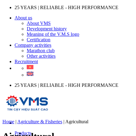
Skip
25 YEARS | RELIABLE - HIGH PERFORMANCE
to
About us
content
About VMS
Development history
Meaning of the V.M.S logo
Certification
Company activities
Marathon club
Other activities
Recruitment
25 YEARS | RELIABLE - HIGH PERFORMANCE
Home
|
Agriculture & Fisheries
|
Agricultural
Products