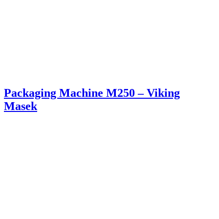
Packaging Machine M250 – Viking
Masek