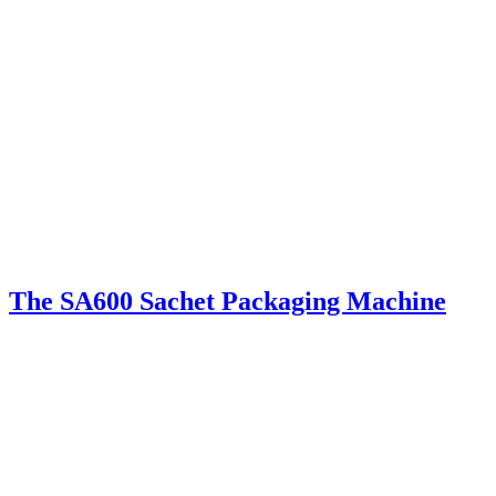
The SA600 Sachet Packaging Machine