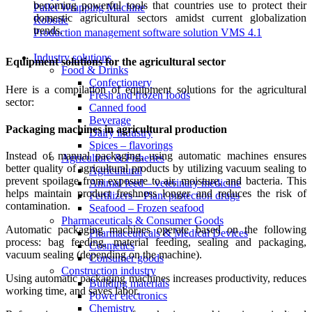
becoming powerful tools that countries use to protect their
Pallet Wrapping Machine
domestic agricultural sectors amidst current globalization
Robotic
trends.
Production management software solution VMS 4.1
Industry solutions
Equipment solutions for the agricultural sector
Food & Drinks
Confectionery
Here is a compilation of equipment solutions for the agricultural
Fresh and frozen foods
sector:
Canned food
Beverage
Packaging machines in agricultural production
Dairy industry
Spices – flavorings
Instead of manual packaging, using automatic machines ensures
Agriculture & Fisheries
better quality of agricultural products by utilizing vacuum sealing to
Agricultural
prevent spoilage from exposure to air, moisture, and bacteria. This
Animal feed – veterinary medicine
helps maintain product freshness longer and reduces the risk of
Fertilizers – Plant protection drugs
contamination.
Seafood – Frozen seafood
Pharmaceuticals & Consumer Goods
Automatic packaging machines operate based on the following
Pharmaceuticals & Medical Devices
process: bag feeding, material feeding, sealing and packaging,
Cosmetics
vacuum sealing (depending on the machine).
Consumer goods
Construction industry
Using automatic packaging machines increases productivity, reduces
Building materials
working time, and saves labor.
Power electronics
Chemistry