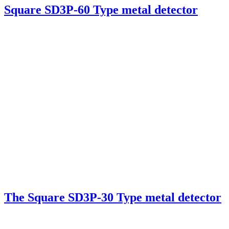
Square SD3P-60 Type metal detector
The Square SD3P-30 Type metal detector