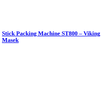
Stick Packing Machine ST800 – Viking
Masek