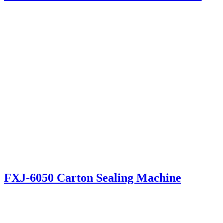
FXJ-6050 Carton Sealing Machine