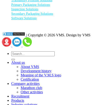
Traceability Printing Solutions
Primary Packaging Solutions
Inspection Solutions
Secondary Packaging Solutions
Software Solutions
| Copyright © 2026 VMS. Design by VMS
Search
for:
About us
About VMS
Development history
Meaning of the V.M.S logo
Certification
Company activities
Marathon club
Other activities
Recruitment
Products
Industry solutions