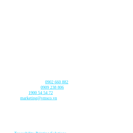
Lot TT3-38-39 Dau Gia Town,
Thanh Tri Commune,
Hanoi City
DA NANG BRANCH
630 - 632 Ngo Quyen, An Hai Ward
, Da Nang City
CAN THO BRANCH
103 Nguyen Truyen Thanh Street,
Binh Thuy Ward,
Can Tho City
CONTACT US
Product Consultation:
0902 660 882
🛠️ Technical Support:
0909 238 806
☎️ Call Center:
1900 54 54 72
Email:
marketing@vmsco.vn
FOLLOW US
PRODUCT CATEGORIES