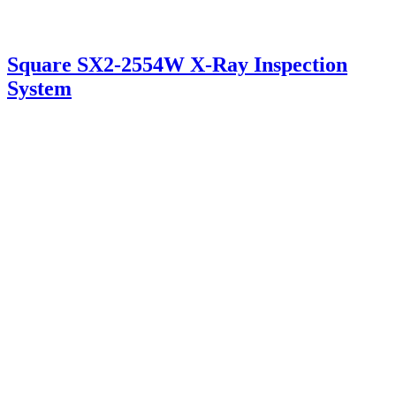
Square SX2-2554W X-Ray Inspection
System