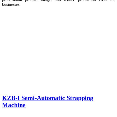
businesses.
KZB-I Semi-Automatic Strapping
Machine