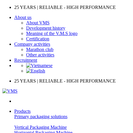
Skip
25 YEARS | RELIABLE - HIGH PERFORMANCE
to
About us
content
About VMS
Development history
Meaning of the V.M.S logo
Certification
Company activities
Marathon club
Other activities
Recruitment
25 YEARS | RELIABLE - HIGH PERFORMANCE
Products
Primary packaging solutions
Vertical Packaging Machine
Horizontal Packaging Machine