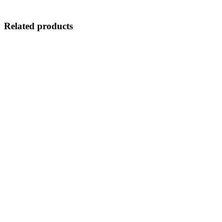
Related products