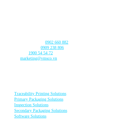
CAN THO BRANCH
103 Nguyen Truyen Thanh Street,
Binh Thuy Ward,
Can Tho City
CONTACT US
Product Consultation:
0902 660 882
🛠️ Technical Support:
0909 238 806
☎️ Call Center:
1900 54 54 72
Email:
marketing@vmsco.vn
FOLLOW US
PRODUCT CATEGORIES
Traceability Printing Solutions
Primary Packaging Solutions
Inspection Solutions
Secondary Packaging Solutions
Software Solutions