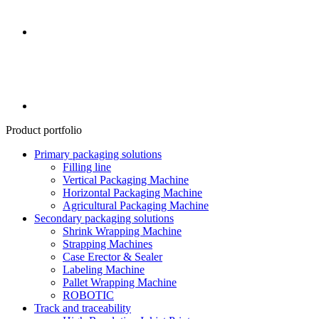
Product portfolio
Primary packaging solutions
Filling line
Vertical Packaging Machine
Horizontal Packaging Machine
Agricultural Packaging Machine
Secondary packaging solutions
Shrink Wrapping Machine
Strapping Machines
Case Erector & Sealer
Labeling Machine
Pallet Wrapping Machine
ROBOTIC
Track and traceability