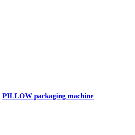
PILLOW packaging machine