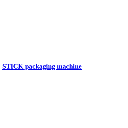
STICK packaging machine