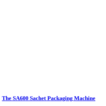
The SA600 Sachet Packaging Machine