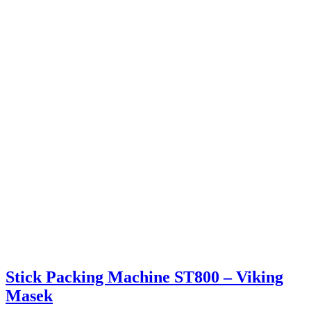
Stick Packing Machine ST800 – Viking
Masek