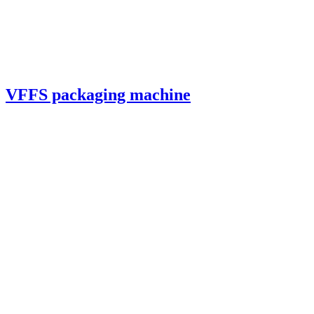
VFFS packaging machine