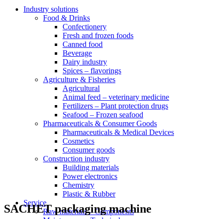
Industry solutions
Food & Drinks
Confectionery
Fresh and frozen foods
Canned food
Beverage
Dairy industry
Spices – flavorings
Agriculture & Fisheries
Agricultural
Animal feed – veterinary medicine
Fertilizers – Plant protection drugs
Seafood – Frozen seafood
Pharmaceuticals & Consumer Goods
Pharmaceuticals & Medical Devices
Cosmetics
Consumer goods
Construction industry
Building materials
Power electronics
Chemistry
Plastic & Rubber
Service
SACHET packaging machine
Raw materials – Components