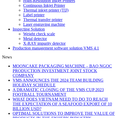
High-Resolution Inkjet Printers
Continuous Inkjet Printer
Thermal inkjet printer (TIJ)
Label printer
Thermal transfer printer
Laser engraving machine
Inspecting Solution
Weight check scale
Metal detector
X-RAY impurity detector
Production management software solution VMS 4.1
News
MOONCAKE PACKAGING MACHINE – BAO NGOC
PRODUCTION INVESTMENT JOINT STOCK
COMPANY
VMS ANNOUNCES THE 2024 TEAM BUILDING
HOLIDAY SCHEDULE
A DRAMATIC CLOSING OF THE VMS CUP 2023
FOOTBALL TOURNAMENT
WHAT DOES VIETNAM NEED TO DO TO REACH
THE EXPECTATION OF A SEAFOOD EXPORT OF 10
BILLION USD?
OPTIMAL SOLUTIONS TO IMPROVE THE VALUE OF