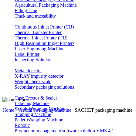
Agricultural Packaging Machine
Filling Line
Track and traceability
Continuous Inkjet Printer (CIJ)
Thermal Transfer Printer
Thermal Inkjet Printer (TIJ)
High-Resolution Inkjet Printers
Laser Engraving Machine
Label Printer
Inspecting Solution
Metal detector
X-RAY impurity detector
Weight check scale
Secondary packaging solutions
Case Erector & Sealer
Labeling Machine
Shrink Wrapping Machine
Home
|
Vertical Packaging Machine
|
SACHET packaging machine
Strapping Machine
Pallet Wrapping Machine
Robotic
Production management software solution VMS 4.1