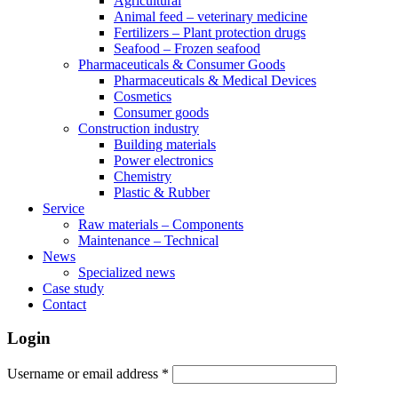
Agricultural
Animal feed – veterinary medicine
Fertilizers – Plant protection drugs
Seafood – Frozen seafood
Pharmaceuticals & Consumer Goods
Pharmaceuticals & Medical Devices
Cosmetics
Consumer goods
Construction industry
Building materials
Power electronics
Chemistry
Plastic & Rubber
Service
Raw materials – Components
Maintenance – Technical
News
Specialized news
Case study
Contact
Login
Username or email address
*