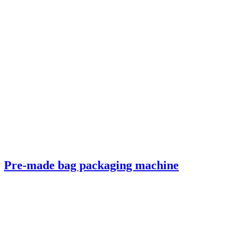
Pre-made bag packaging machine