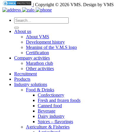
| Copyright © 2026 VMS. Design by VMS
Search
for:
About us
About VMS
Development history
Meaning of the V.M.S logo
Certification
Company activities
Marathon club
Other activities
Recruitment
Products
Industry solutions
Food & Drinks
Confectionery
Fresh and frozen foods
Canned food
Beverage
Dairy industry
Spices – flavorings
Agriculture & Fisheries