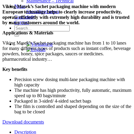
Maintenance – Technical
News
Viking Masek’s Sachet packaging machine with modern
Specialized news
European technology helps to clearly increase productivity,
Case study
operate efficiently with extremely high durability and is trusted
Contact
by many customers around the world.
Search
Applications & Materials
for:
Viking Masek’s Sachet packaging machine has from 1 to 10 lanes
for many different types of products such as instant coffee, beverage
powders, honey, spice packages, sauces or medicines.
pharmaceutical industry…
Key benefits
Precision screw dosing multi-lane packaging machine with
high capacity
The machine has high productivity, fully automatic, maximum
speed up to 80 bags/minute
Packaged in 3-sided/ 4-sided sachet bags
The film is controlled and shaped depending on the size of the
bag to be closed
Download documents
Description