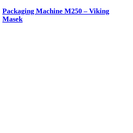
Packaging Machine M250 – Viking
Masek