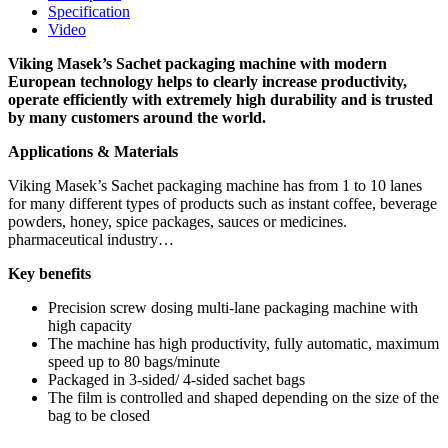
Specification
Video
Viking Masek’s Sachet packaging machine with modern
European technology helps to clearly increase productivity,
operate efficiently with extremely high durability and is trusted
by many customers around the world.
Applications & Materials
Viking Masek’s Sachet packaging machine has from 1 to 10 lanes
for many different types of products such as instant coffee, beverage
powders, honey, spice packages, sauces or medicines.
pharmaceutical industry…
Key benefits
Precision screw dosing multi-lane packaging machine with
high capacity
The machine has high productivity, fully automatic, maximum
speed up to 80 bags/minute
Packaged in 3-sided/ 4-sided sachet bags
The film is controlled and shaped depending on the size of the
bag to be closed