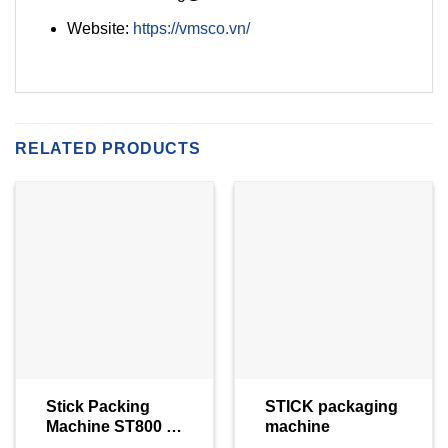
Website:
https://vmsco.vn/
RELATED PRODUCTS
Stick Packing
STICK packaging
Machine ST800 –
machine
Viking Masek