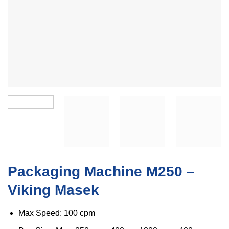
Packaging Machine M250 –
Viking Masek
Max Speed: 100 cpm