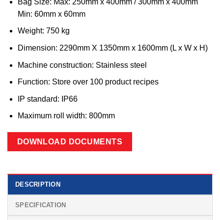
Bag Size: Max: 250mm x 400mm / 300mm x 400mm
Min: 60mm x 60mm
Weight: 750 kg
Dimension: 2290mm X 1350mm x 1600mm (L x W x H)
Machine construction: Stainless steel
Function: Store over 100 product recipes
IP standard: IP66
Maximum roll width: 800mm
DOWNLOAD DOCUMENTS
DESCRIPTION
SPECIFICATION