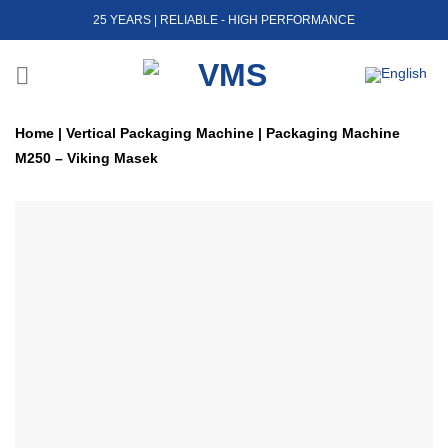
Skip
25 YEARS | RELIABLE - HIGH PERFORMANCE
to
content
Home
|
Vertical Packaging Machine
|
Packaging Machine
M250 – Viking Masek