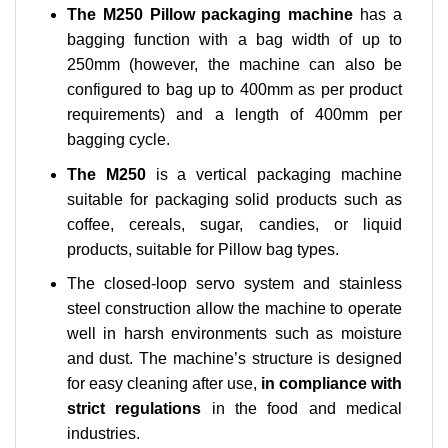
The M250 Pillow packaging machine
has a
bagging function with a bag width of up to
250mm (however, the machine can also be
configured to bag up to 400mm as per product
requirements) and a length of 400mm per
bagging cycle.
The M250
is a vertical packaging machine
suitable for packaging solid products such as
coffee, cereals, sugar, candies, or liquid
products, suitable for Pillow bag types.
The closed-loop servo system and stainless
steel construction allow the machine to operate
well in harsh environments such as moisture
and dust. The machine’s structure is designed
for easy cleaning after use,
in compliance with
strict regulations
in the food and medical
industries.