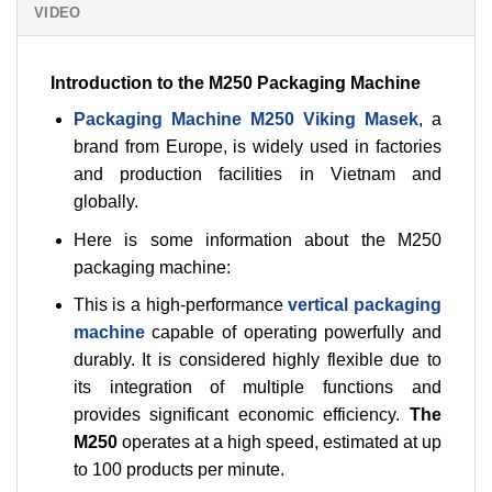
VIDEO
Introduction to the M250 Packaging Machine
Packaging Machine M250 Viking Masek
, a
brand from Europe, is widely used in factories
and production facilities in Vietnam and
globally.
Here is some information about the M250
packaging machine:
This is a high-performance
vertical packaging
machine
capable of operating powerfully and
durably. It is considered highly flexible due to
its integration of multiple functions and
provides significant economic efficiency.
The
M250
operates at a high speed, estimated at up
to 100 products per minute.