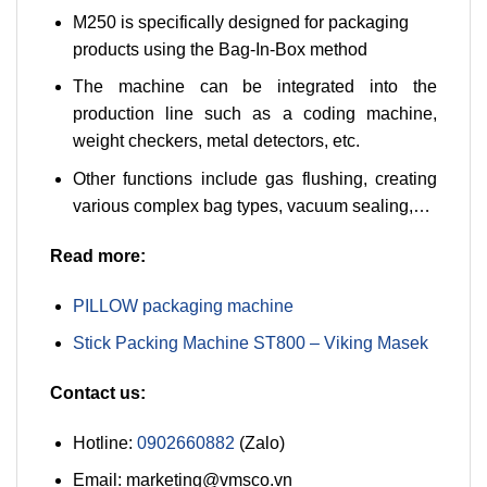
M250 is specifically designed for packaging
products using the Bag-In-Box method
The machine can be integrated into the
production line such as a coding machine,
weight checkers, metal detectors, etc.
Other functions include gas flushing, creating
various complex bag types, vacuum sealing,…
Read more:
PILLOW packaging machine
Stick Packing Machine ST800 – Viking Masek
Contact us:
Hotline:
0902660882
(Zalo)
Email: marketing@vmsco.vn