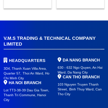
V.M.S TRADING & TECHNICAL COMPANY
LIMITED
DA NANG BRANCH
HEADQUARTERS
630 - 632 Ngo Quyen, An Hai
3D4, Thanh Xuan Villa Area,
Ward
, Da Nang City
Quarter 57,
Thoi An Ward, Ho
CAN THO BRANCH
Chi Minh City
HA NOI BRANCH
103 Nguyen Truyen Thanh
Street,
Binh Thuy Ward,
Can
Lot TT3-38-39 Dau Gia Town,
Tho City
Thanh Tri Commune,
Hanoi
City