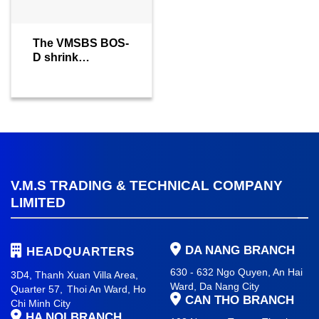
The VMSBS BOS-
D shrink
wrapping
machine
V.M.S TRADING & TECHNICAL COMPANY
LIMITED
DA NANG BRANCH
HEADQUARTERS
630 - 632 Ngo Quyen, An Hai
3D4, Thanh Xuan Villa Area,
Ward
, Da Nang City
Quarter 57,
Thoi An Ward, Ho
CAN THO BRANCH
Chi Minh City
HA NOI BRANCH