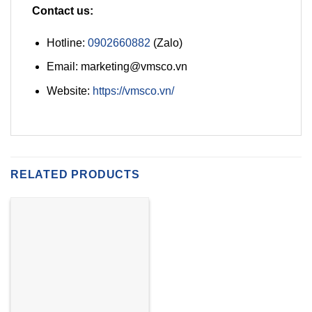
Contact us:
Hotline:
0902660882
(Zalo)
Email: marketing@vmsco.vn
Website:
https://vmsco.vn/
RELATED PRODUCTS