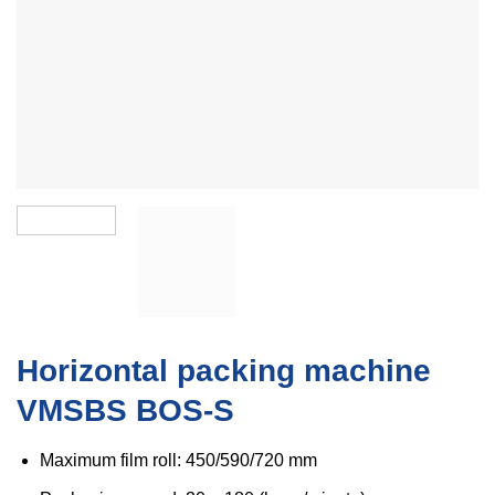
Horizontal packing machine
VMSBS BOS-S
Maximum film roll: 450/590/720 mm