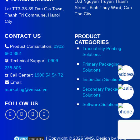
103 Nguyen Truyen Thanh
Street,
Binh Thuy Ward,
Can
Lot TT3-38-39 Dau Gia Town,
Tho City
Thanh Tri Commune,
Hanoi
City
CONTACT US
PRODUCT
CATEGORIES
Product Consultation:
0902
Traceability Printing
660 882
Solutions
🛠️ Technical Support:
0909
Primary Packaging
238 806
Solutions
☎️ Call Center:
1900 54 54 72
Inspection Solutions
Email:
Secondary Packaging
marketing@vmsco.vn
Solutions
FOLLOW US
Software Solutions
| Copyright © 2026 VMS. Design by VMS