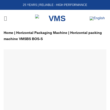
Skip
25 YEARS | RELIABLE - HIGH PERFORMANCE
to
content
Home
|
Horizontal Packaging Machine
|
Horizontal packing
machine VMSBS BOS-S