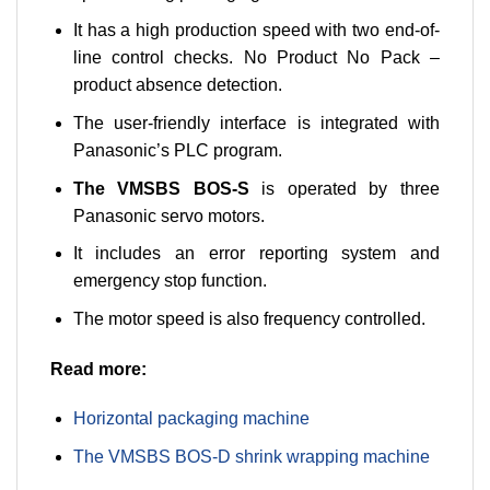
It has a high production speed with two end-of-
line control checks. No Product No Pack –
product absence detection.
The user-friendly interface is integrated with
Panasonic’s PLC program.
The VMSBS BOS-S
is operated by three
Panasonic servo motors.
It includes an error reporting system and
emergency stop function.
The motor speed is also frequency controlled.
Read more:
Horizontal packaging machine
The VMSBS BOS-D shrink wrapping machine