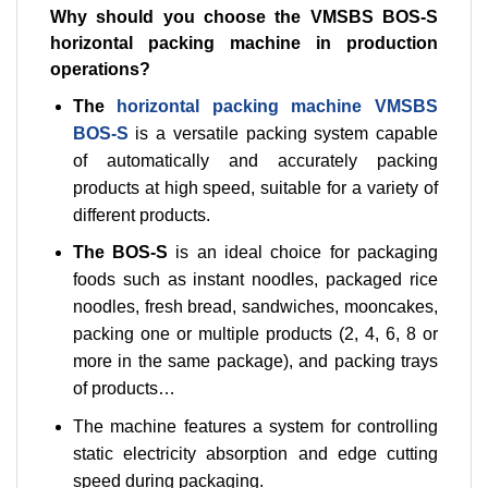
Why should you choose the VMSBS BOS-S
horizontal packing machine in production
operations?
The
horizontal packing machine VMSBS
BOS-S
is a versatile packing system capable
of automatically and accurately packing
products at high speed, suitable for a variety of
different products.
The BOS-S
is an ideal choice for packaging
foods such as instant noodles, packaged rice
noodles, fresh bread, sandwiches, mooncakes,
packing one or multiple products (2, 4, 6, 8 or
more in the same package), and packing trays
of products…
The machine features a system for controlling
static electricity absorption and edge cutting
speed during packaging.