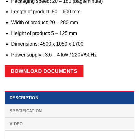
Packaging speed: 20 – 180 (bags/minute)
Length of product: 80 – 600 mm
Width of product: 20 – 280 mm
Height of product: 5 – 125 mm
Dimensions: 4500 x 1050 x 1700
Power supply:: 3.6 – 4 kW /
220V/50Hz
DOWNLOAD DOCUMENTS
DESCRIPTION
SPECIFICATION
VIDEO