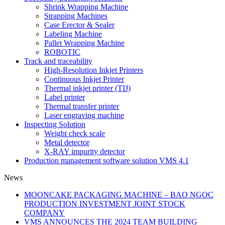
Shrink Wrapping Machine
Strapping Machines
Case Erector & Sealer
Labeling Machine
Pallet Wrapping Machine
ROBOTIC
Track and traceability
High-Resolution Inkjet Printers
Continuous Inkjet Printer
Thermal inkjet printer (TIJ)
Label printer
Thermal transfer printer
Laser engraving machine
Inspecting Solution
Weight check scale
Metal detector
X-RAY impurity detector
Production management software solution VMS 4.1
News
MOONCAKE PACKAGING MACHINE – BAO NGOC
PRODUCTION INVESTMENT JOINT STOCK
COMPANY
VMS ANNOUNCES THE 2024 TEAM BUILDING