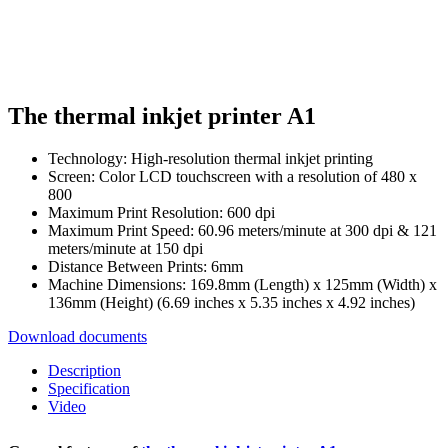
The thermal inkjet printer A1
Technology: High-resolution thermal inkjet printing
Screen: Color LCD touchscreen with a resolution of 480 x
800
Maximum Print Resolution: 600 dpi
Maximum Print Speed: 60.96 meters/minute at 300 dpi & 121
meters/minute at 150 dpi
Distance Between Prints: 6mm
Machine Dimensions: 169.8mm (Length) x 125mm (Width) x
136mm (Height) (6.69 inches x 5.35 inches x 4.92 inches)
Download documents
Description
Specification
Video