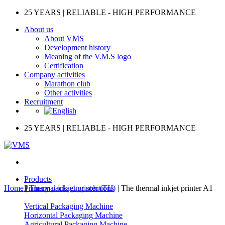
Skip
25 YEARS | RELIABLE - HIGH PERFORMANCE
to
About us
content
About VMS
Development history
Meaning of the V.M.S logo
Certification
Company activities
Marathon club
Other activities
Recruitment
25 YEARS | RELIABLE - HIGH PERFORMANCE
Products
Home
|
Primary packaging solutions
Thermal inkjet printer (TIJ)
|
The thermal inkjet printer A1
Vertical Packaging Machine
Horizontal Packaging Machine
Agricultural Packaging Machine