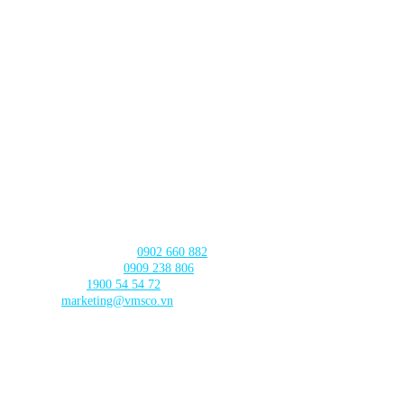
Lot TT3-38-39 Dau Gia Town,
Thanh Tri Commune,
Hanoi City
DA NANG BRANCH
630 - 632 Ngo Quyen, An Hai Ward
, Da Nang City
CAN THO BRANCH
103 Nguyen Truyen Thanh Street,
Binh Thuy Ward,
Can Tho City
CONTACT US
Product Consultation:
0902 660 882
🛠️ Technical Support:
0909 238 806
☎️ Call Center:
1900 54 54 72
Email:
marketing@vmsco.vn
FOLLOW US
PRODUCT CATEGORIES