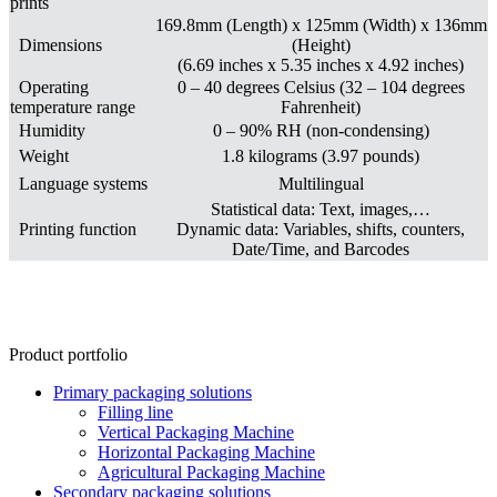
prints
169.8mm (Length) x 125mm (Width) x 136mm
Dimensions
(Height)
(6.69 inches x 5.35 inches x 4.92 inches)
Operating
0 – 40 degrees Celsius (32 – 104 degrees
temperature range
Fahrenheit)
Humidity
0 – 90% RH (non-condensing)
Weight
1.8 kilograms (3.97 pounds)
Language systems
Multilingual
Statistical data: Text, images,…
Printing function
Dynamic data: Variables, shifts, counters,
Date/Time, and Barcodes
Product portfolio
Primary packaging solutions
Filling line
Vertical Packaging Machine
Horizontal Packaging Machine
Agricultural Packaging Machine
Secondary packaging solutions