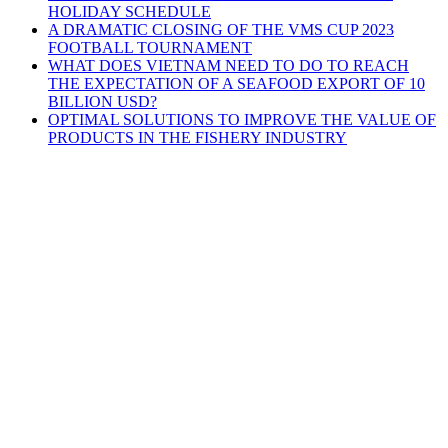
HOLIDAY SCHEDULE
A DRAMATIC CLOSING OF THE VMS CUP 2023
FOOTBALL TOURNAMENT
WHAT DOES VIETNAM NEED TO DO TO REACH
THE EXPECTATION OF A SEAFOOD EXPORT OF 10
BILLION USD?
OPTIMAL SOLUTIONS TO IMPROVE THE VALUE OF
PRODUCTS IN THE FISHERY INDUSTRY
V.M.S TRADING & TECHNICAL
COMPANY LIMITED
HEADQUARTERS
3D4, Thanh Xuan Villa Area, Quarter 57,
Thoi An Ward, Ho Chi Minh
City
HA NOI BRANCH