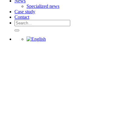
News
Specialized news
Case study
Contact
Search
for: