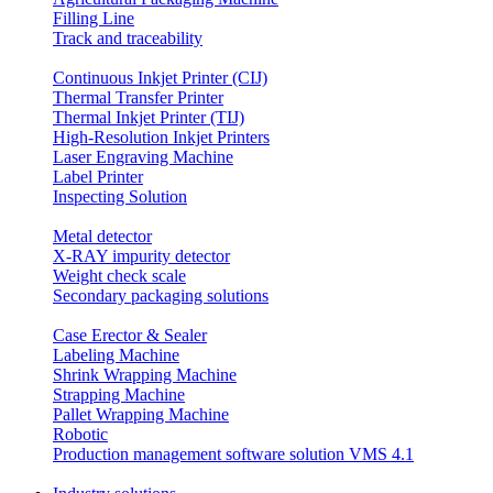
Filling Line
Track and traceability
Continuous Inkjet Printer (CIJ)
Thermal Transfer Printer
Thermal Inkjet Printer (TIJ)
High-Resolution Inkjet Printers
Laser Engraving Machine
Label Printer
Inspecting Solution
Metal detector
X-RAY impurity detector
Weight check scale
Secondary packaging solutions
Case Erector & Sealer
Labeling Machine
Shrink Wrapping Machine
Strapping Machine
Pallet Wrapping Machine
Robotic
Production management software solution VMS 4.1