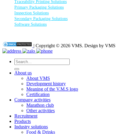
Traceability Printing Solutions
Primary Packaging Solutions
Inspection Solutions
Secondary Packaging Solutions
Software Solutions
| Copyright © 2026 VMS. Design by VMS
Search
for:
About us
About VMS
Development history
Meaning of the V.M.S logo
Certification
Company activities
Marathon club
Other activities
Recruitment
Products
Industry solutions
Food & Drinks