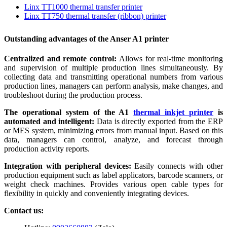
Linx TT1000 thermal transfer printer
Linx TT750 thermal transfer (ribbon) printer
Outstanding advantages of the Anser A1 printer
Centralized and remote control:
Allows for real-time monitoring
and supervision of multiple production lines simultaneously. By
collecting data and transmitting operational numbers from various
production lines, managers can perform analysis, make changes, and
troubleshoot during the production process.
The operational system of the A1
thermal inkjet printer
is
automated and intelligent:
Data is directly exported from the ERP
or MES system, minimizing errors from manual input. Based on this
data, managers can control, analyze, and forecast through
production activity reports.
Integration with peripheral devices:
Easily connects with other
production equipment such as label applicators, barcode scanners, or
weight check machines. Provides various open cable types for
flexibility in quickly and conveniently integrating devices.
Contact us: