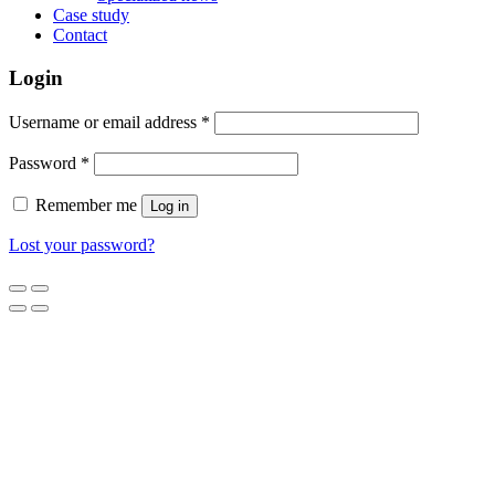
Case study
Contact
Login
Username or email address
*
Password
*
Remember me
Log in
Lost your password?