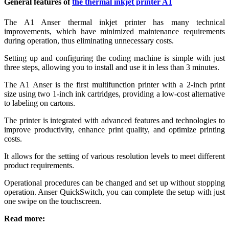
General features of
the thermal inkjet printer A1
The A1 Anser thermal inkjet printer has many technical
improvements, which have minimized maintenance requirements
during operation, thus eliminating unnecessary costs.
Setting up and configuring the coding machine is simple with just
three steps, allowing you to install and use it in less than 3 minutes.
The A1 Anser is the first multifunction printer with a 2-inch print
size using two 1-inch ink cartridges, providing a low-cost alternative
to labeling on cartons.
The printer is integrated with advanced features and technologies to
improve productivity, enhance print quality, and optimize printing
costs.
It allows for the setting of various resolution levels to meet different
product requirements.
Operational procedures can be changed and set up without stopping
operation. Anser QuickSwitch, you can complete the setup with just
one swipe on the touchscreen.
Read more: