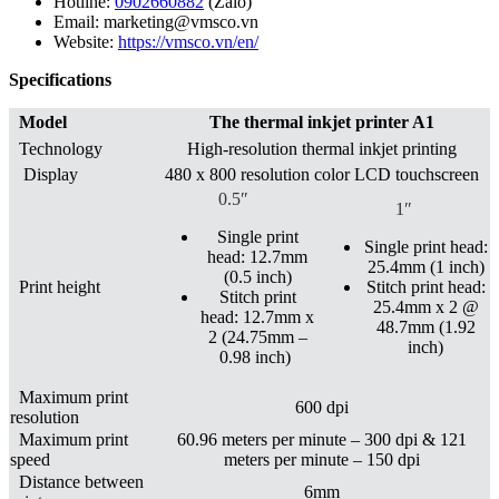
Hotline:
0902660882
(Zalo)
Email: marketing@vmsco.vn
Website:
https://vmsco.vn/en/
Specifications
Model
The thermal inkjet printer A1
Technology
High-resolution thermal inkjet printing
Display
480 x 800 resolution color LCD touchscreen
0.5″
1″
Single print
Single print head:
head: 12.7mm
25.4mm (1 inch)
(0.5 inch)
Print height
Stitch print head:
Stitch print
25.4mm x 2 @
head: 12.7mm x
48.7mm (1.92
2 (24.75mm –
inch)
0.98 inch)
Maximum print
600 dpi
resolution
Maximum print
60.96 meters per minute – 300 dpi & 121
speed
meters per minute – 150 dpi
Distance between
6mm