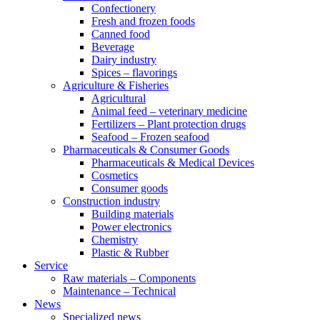
Confectionery
Fresh and frozen foods
Canned food
Beverage
Dairy industry
Spices – flavorings
Agriculture & Fisheries
Agricultural
Animal feed – veterinary medicine
Fertilizers – Plant protection drugs
Seafood – Frozen seafood
Pharmaceuticals & Consumer Goods
Pharmaceuticals & Medical Devices
Cosmetics
Consumer goods
Construction industry
Building materials
Power electronics
Chemistry
Plastic & Rubber
Service
Raw materials – Components
Maintenance – Technical
News
Specialized news