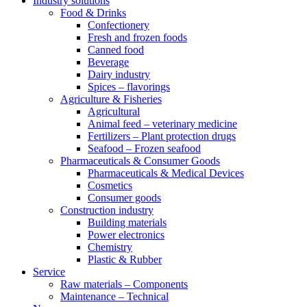
Industry solutions
Food & Drinks
Confectionery
Fresh and frozen foods
Canned food
Beverage
Dairy industry
Spices – flavorings
Agriculture & Fisheries
Agricultural
Animal feed – veterinary medicine
Fertilizers – Plant protection drugs
Seafood – Frozen seafood
Pharmaceuticals & Consumer Goods
Pharmaceuticals & Medical Devices
Cosmetics
Consumer goods
Construction industry
Building materials
Power electronics
Chemistry
Plastic & Rubber
Service
Raw materials – Components
Maintenance – Technical