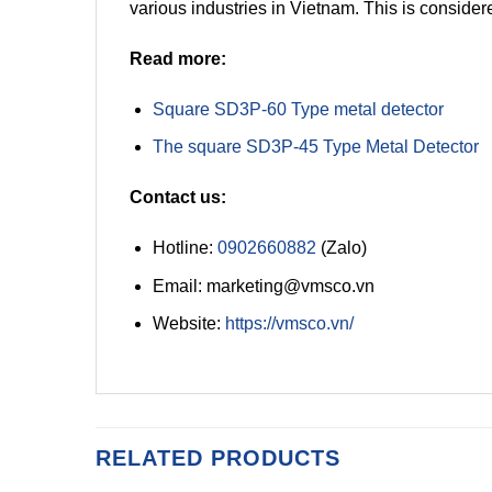
various industries in Vietnam. This is considere
Read more:
Square SD3P-60 Type metal detector
The square SD3P-45 Type Metal Detector
Contact us:
Hotline:
0902660882
(Zalo)
Email: marketing@vmsco.vn
Website:
https://vmsco.vn/
RELATED PRODUCTS