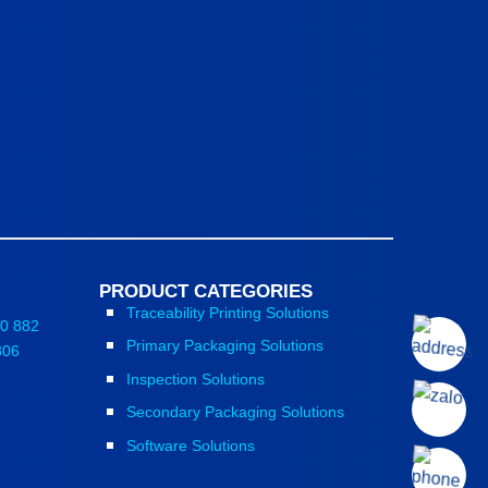
PRODUCT CATEGORIES
Traceability Printing Solutions
0 882
Primary Packaging Solutions
806
Inspection Solutions
Secondary Packaging Solutions
Software Solutions