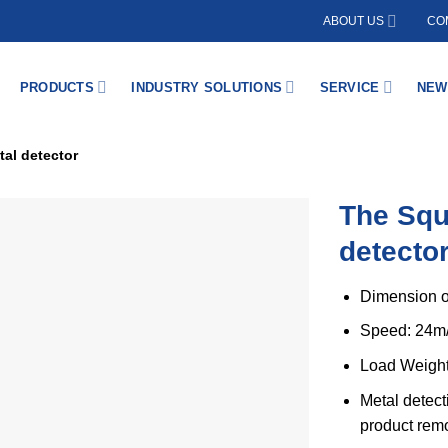
ABOUT US
COM
PRODUCTS
INDUSTRY SOLUTIONS
SERVICE
NEW
al detector
The Squ
detecto
Dimension o
Speed: 24m
Load Weight
Metal detect
product rem