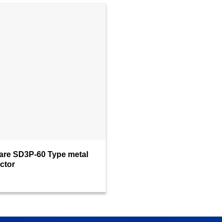
are SD3P-60 Type metal
ctor