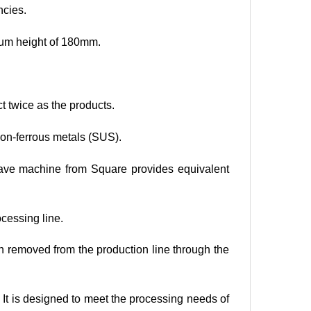
ncies.
mum height of 180mm.
t twice as the products.
 non-ferrous metals (SUS).
wave machine from Square provides equivalent
ocessing line.
hen removed from the production line through the
. It is designed to meet the processing needs of