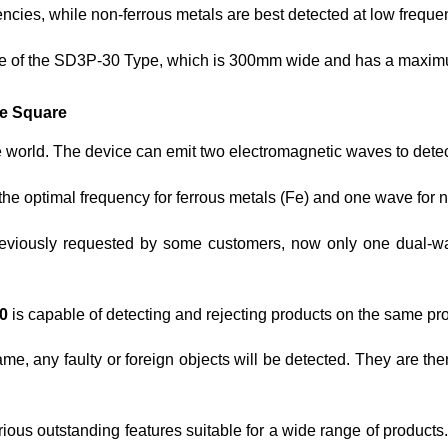
encies, while non-ferrous metals are best detected at low freque
ame of the SD3P-30 Type, which is 300mm wide and has a maxi
pe Square
he world. The device can emit two electromagnetic waves to detec
the optimal frequency for ferrous metals (Fe) and one wave for
previously requested by some customers, now only one dual-
0
is capable of detecting and rejecting products on the same pr
ame, any faulty or foreign objects will be detected. They are t
ious outstanding features suitable for a wide range of products