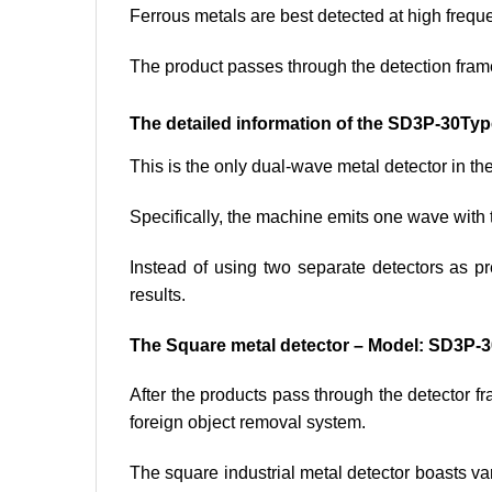
Ferrous metals are best detected at high frequ
The product passes through the detection fr
The detailed information of the SD3P-30Ty
This is the only dual-wave metal detector in t
Specifically, the machine emits one wave with 
Instead of using two separate detectors as 
results.
The Square metal detector – Model: SD3P-3
After the products pass through the detector fr
foreign object removal system.
The square industrial metal detector boasts var