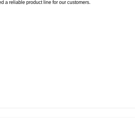
d a reliable product line for our customers.