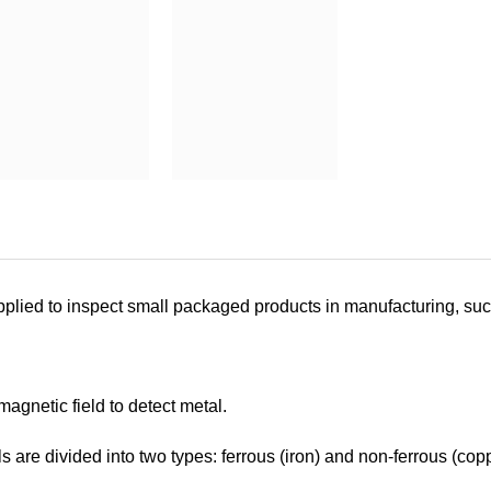
pplied to inspect small packaged products in manufacturing, suc
magnetic field to detect metal.
s are divided into two types: ferrous (iron) and non-ferrous (copp