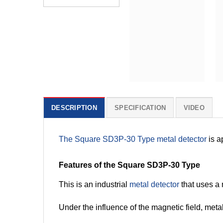
DESCRIPTION
SPECIFICATION
VIDEO
The Square SD3P-30 Type metal detector
is a
Features of the Square SD3P-30 Type
This is an industrial
metal detector
that uses a 
Under the influence of the magnetic field, metal