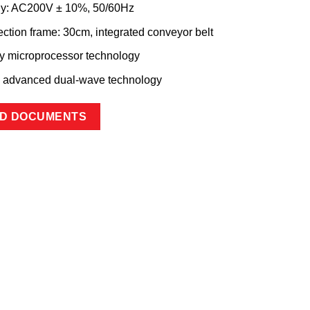
ly: AC200V ± 10%, 50/60Hz
ection frame: 30cm, integrated conveyor belt
by microprocessor technology
s advanced dual-wave technology
D DOCUMENTS