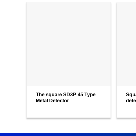
The square SD3P-45 Type
Squ
Metal Detector
dete