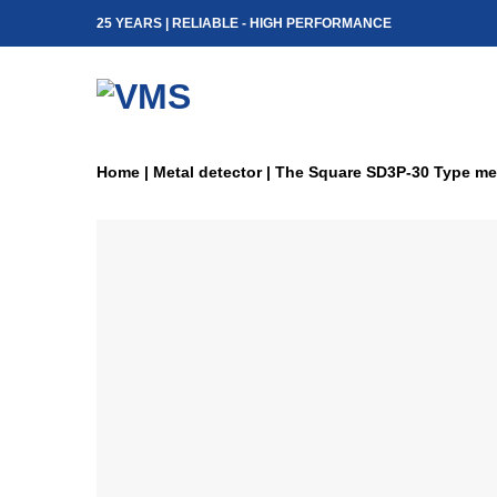
Skip
25 YEARS | RELIABLE - HIGH PERFORMANCE
to
content
Home
|
Metal detector
|
The Square SD3P-30 Type met