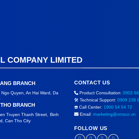
AL COMPANY LIMITED
CONTACT US
NANG BRANCH
2 Ngo Quyen, An Hai Ward
, Da
Product Consultation:
0902 66
y
🛠️ Technical Support:
0909 238 
 THO BRANCH
☎️ Call Center:
1900 54 54 72
Email:
marketing@vmsco.vn
en Truyen Thanh Street,
Binh
rd,
Can Tho City
FOLLOW US