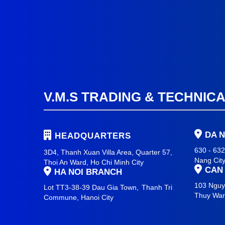
V.M.S TRADING & TECHNIC
DA 
HEADQUARTERS
630 - 63
3D4, Thanh Xuan Villa Area, Quarter 57,
Nang Cit
Thoi An Ward, Ho Chi Minh City
CAN
HA NOI BRANCH
103 Nguy
Lot TT3-38-39 Dau Gia Town,
Thanh Tri
Thuy Wa
Commune,
Hanoi City