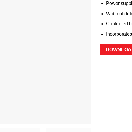
Power supp
Width of det
Controlled 
Incorporate
DOWNLOA