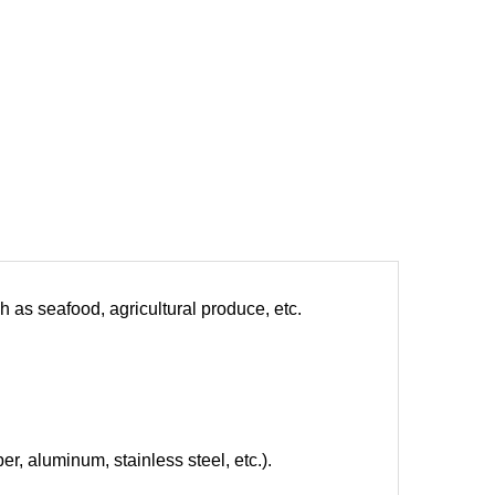
h as seafood, agricultural produce, etc.
er, aluminum, stainless steel, etc.).