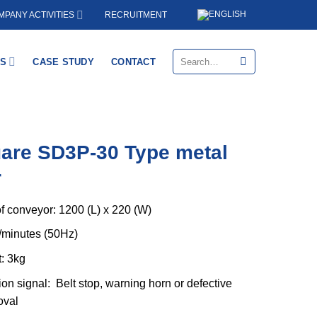
RECRUITMENT
PANY ACTIVITIES
Search
S
CASE STUDY
CONTACT
for:
are SD3P-30 Type metal
r
f conveyor: 1200 (L) x 220 (W)
/minutes (50Hz)
: 3kg
ion signal: Belt stop, warning horn or defective
oval