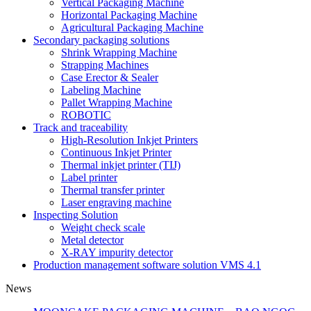
Vertical Packaging Machine
Horizontal Packaging Machine
Agricultural Packaging Machine
Secondary packaging solutions
Shrink Wrapping Machine
Strapping Machines
Case Erector & Sealer
Labeling Machine
Pallet Wrapping Machine
ROBOTIC
Track and traceability
High-Resolution Inkjet Printers
Continuous Inkjet Printer
Thermal inkjet printer (TIJ)
Label printer
Thermal transfer printer
Laser engraving machine
Inspecting Solution
Weight check scale
Metal detector
X-RAY impurity detector
Production management software solution VMS 4.1
News