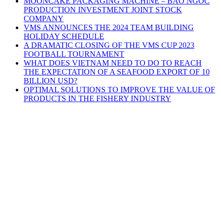
MOONCAKE PACKAGING MACHINE – BAO NGOC
PRODUCTION INVESTMENT JOINT STOCK
COMPANY
VMS ANNOUNCES THE 2024 TEAM BUILDING
HOLIDAY SCHEDULE
A DRAMATIC CLOSING OF THE VMS CUP 2023
FOOTBALL TOURNAMENT
WHAT DOES VIETNAM NEED TO DO TO REACH
THE EXPECTATION OF A SEAFOOD EXPORT OF 10
BILLION USD?
OPTIMAL SOLUTIONS TO IMPROVE THE VALUE OF
PRODUCTS IN THE FISHERY INDUSTRY
V.M.S TRADING & TECHNICAL
COMPANY LIMITED
HEADQUARTERS
3D4, Thanh Xuan Villa Area, Quarter 57,
Thoi An Ward, Ho Chi Minh
City