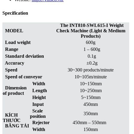
Specification
The INT810-SWL615-I Weight
MODEL
Check Machine (Light & Medium
Products)
Load weight
600g
Range
1 – 600g
Standard deviation
0.1g
Accuracy
±0.2g
Speed
30~300 products/minute
Speed of conveyor
10~105m/minute
Width
10~150mm
Dimension
Length
10~250mm
of product
Height
5~150mm
Input
450mm
Scale
350mm
KÍCH
position
THƯỚC
Rejector
450mm – 550mm
BĂNG TẢI
Width
150mm