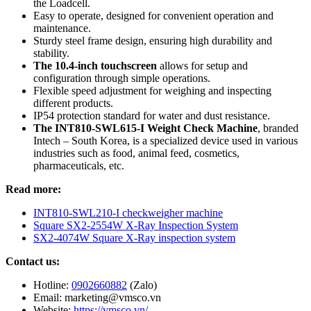
the Loadcell.
Easy to operate, designed for convenient operation and
maintenance.
Sturdy steel frame design, ensuring high durability and
stability.
The 10.4-inch touchscreen
allows for setup and
configuration through simple operations.
Flexible speed adjustment for weighing and inspecting
different products.
IP54 protection standard for water and dust resistance.
The INT810-SWL615-I Weight Check Machine
, branded
Intech – South Korea, is a specialized device used in various
industries such as food, animal feed, cosmetics,
pharmaceuticals, etc.
Read more:
INT810-SWL210-I checkweigher machine
Square SX2-2554W X-Ray Inspection System
SX2-4074W Square X-Ray inspection system
Contact us:
Hotline:
0902660882
(Zalo)
Email: marketing@vmsco.vn
Website:
https://vmsco.vn/