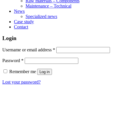
Raw materials – Components
Maintenance – Technical
News
Specialized news
Case study
Contact
Login
Username or email address
*
Password
*
Remember me
Log in
Lost your password?