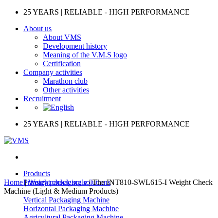
Skip
25 YEARS | RELIABLE - HIGH PERFORMANCE
to
About us
content
About VMS
Development history
Meaning of the V.M.S logo
Certification
Company activities
Marathon club
Other activities
Recruitment
25 YEARS | RELIABLE - HIGH PERFORMANCE
Products
Home
|
Primary packaging solutions
Weight check scale
|
The INT810-SWL615-I Weight Check
Machine (Light & Medium Products)
Vertical Packaging Machine
Horizontal Packaging Machine
Agricultural Packaging Machine