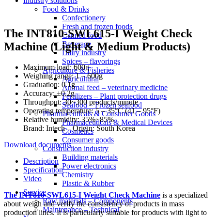
Industry solutions
Food & Drinks
Confectionery
Fresh and frozen foods
The INT810-SWL615-I Weight Check
Canned food
Beverage
Machine (Light & Medium Products)
Dairy industry
Spices – flavorings
Maximum load: 600g
Agriculture & Fisheries
Weighing range: 1 – 600g
Agricultural
Graduation: 0.1g
Animal feed – veterinary medicine
Accuracy: ±0.2g
Fertilizers – Plant protection drugs
Throughput: 30~300 products/minute
Seafood – Frozen seafood
Operating temperature: 5 – 35°C (41 – 95°F)
Pharmaceuticals & Consumer Goods
Relative humidity: 35%~85%
Pharmaceuticals & Medical Devices
Brand: Intech – Origin: South Korea
Cosmetics
Consumer goods
Download documents
Construction industry
Building materials
Description
Power electronics
Specification
Chemistry
Video
Plastic & Rubber
Service
The INT810-SWL615-I Weight Check Machine
is a specialized
Raw materials – Components
about weigh and verify the consistency of products in mass
Maintenance – Technical
production lines. It is particularly suitable for products with light to