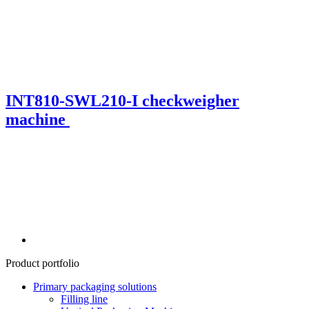
INT810-SWL210-I checkweigher
machine
Product portfolio
Primary packaging solutions
Filling line