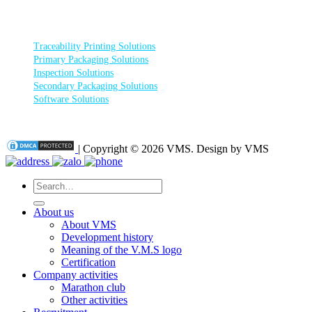
PRODUCT CATEGORIES
Traceability Printing Solutions
Primary Packaging Solutions
Inspection Solutions
Secondary Packaging Solutions
Software Solutions
| Copyright © 2026 VMS. Design by VMS
Search
for:
About us
About VMS
Development history
Meaning of the V.M.S logo
Certification
Company activities
Marathon club
Other activities