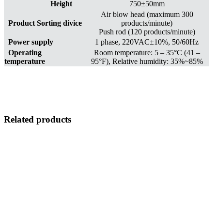
Height
750±50mm
Air blow head (maximum 300
Product Sorting divice
products/minute)
Push rod (120 products/minute)
Power supply
1 phase, 220VAC±10%, 50/60Hz
Operating
Room temperature: 5 – 35°C (41 –
temperature
95°F), Relative humidity: 35%~85%
Related products