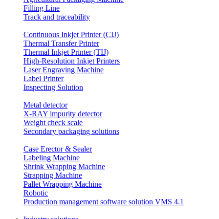
Filling Line
Track and traceability
Continuous Inkjet Printer (CIJ)
Thermal Transfer Printer
Thermal Inkjet Printer (TIJ)
High-Resolution Inkjet Printers
Laser Engraving Machine
Label Printer
Inspecting Solution
Metal detector
X-RAY impurity detector
Weight check scale
Secondary packaging solutions
Case Erector & Sealer
Labeling Machine
Shrink Wrapping Machine
Strapping Machine
Pallet Wrapping Machine
Robotic
Production management software solution VMS 4.1