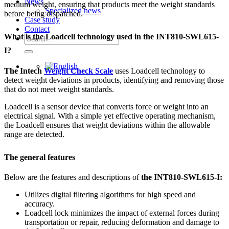
News
medium weight, ensuring that products meet the weight standards
Specialized news
before being dispatched.
Case study
Contact
What is the Loadcell technology used in the INT810-SWL615-
Search
for:
I?
The Intech
Weight Check Scale
uses Loadcell technology to
detect weight deviations in products, identifying and removing those
that do not meet weight standards.
Loadcell is a sensor device that converts force or weight into an
electrical signal. With a simple yet effective operating mechanism,
the Loadcell ensures that weight deviations within the allowable
range are detected.
The general features
Below are the features and descriptions of
the INT810-SWL615-I:
Utilizes digital filtering algorithms for high speed and
accuracy.
Loadcell lock minimizes the impact of external forces during
transportation or repair, reducing deformation and damage to