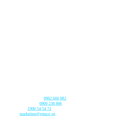
HA NOI BRANCH
Lot TT3-38-39 Dau Gia Town,
Thanh Tri Commune,
Hanoi City
DA NANG BRANCH
630 - 632 Ngo Quyen, An Hai Ward
, Da Nang City
CAN THO BRANCH
103 Nguyen Truyen Thanh Street,
Binh Thuy Ward,
Can Tho City
CONTACT US
Product Consultation:
0902 660 882
🛠️ Technical Support:
0909 238 806
☎️ Call Center:
1900 54 54 72
Email:
marketing@vmsco.vn
FOLLOW US