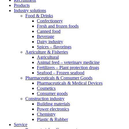
Recruitment
Products
Industry solutions
Food & Drinks
Confectionery
Fresh and frozen foods
Canned food
Beverage
Dairy industry
Spices – flavorings
Agriculture & Fisheries
Agricultural
Animal feed – veterinary medicine
Fertilizers – Plant protection drugs
Seafood – Frozen seafood
Pharmaceuticals & Consumer Goods
Pharmaceuticals & Medical Devices
Cosmetics
Consumer goods
Construction industry
Building materials
Power electronics
Chemistry
Plastic & Rubber
Service