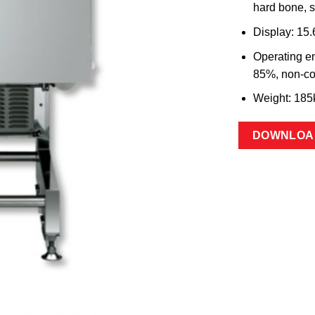
hard bone, s
Display: 15
Operating en
85%, non-c
Weight: 185
DOWNLOA