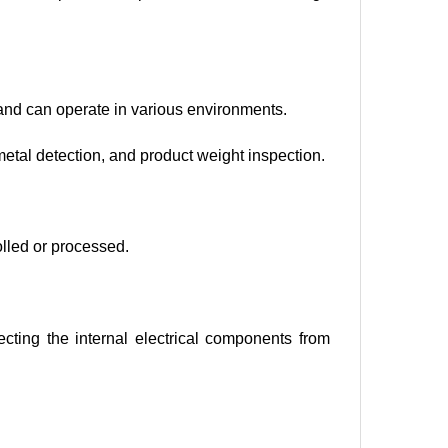
and can operate in various environments.
metal detection, and product weight inspection.
olled or processed.
tecting the internal electrical components from