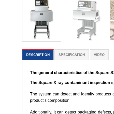
DESCRIPTION
SPECIFICATION
VIDEO
The general characteristics of the Square
The Square X-ray contaminant inspection 
The system can detect and identify products c
product’s composition.
Additionally, it can detect packaging defects