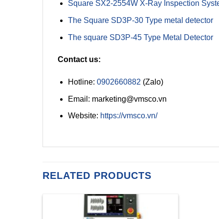
Square SX2-2554W X-Ray Inspection Sys
The Square SD3P-30 Type metal detector
The square SD3P-45 Type Metal Detector
Contact us:
Hotline:
0902660882
(Zalo)
Email: marketing@vmsco.vn
Website:
https://vmsco.vn/
RELATED PRODUCTS