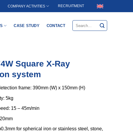
RECRUITMENT
COMPANY ACTIVITIES
Search
S
CASE STUDY
CONTACT
for:
74W Square X-Ray
ion system
etection frame: 390mm (W) x 150mm (H)
ty: 5kg
eed: 15 – 45m/min
 420mm
φ0.3mm for spherical iron or stainless steel, stone,