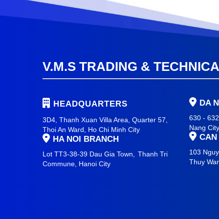
V.M.S TRADING & TECHNIC
DA 
HEADQUARTERS
630 - 63
3D4, Thanh Xuan Villa Area, Quarter 57,
Nang Cit
Thoi An Ward, Ho Chi Minh City
CAN
HA NOI BRANCH
103 Nguy
Lot TT3-38-39 Dau Gia Town,
Thanh Tri
Thuy Wa
Commune,
Hanoi City