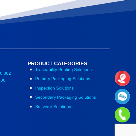
PRODUCT CATEGORIES
Traceability Printing Solutions
0 882
Primary Packaging Solutions
806
Inspection Solutions
Secondary Packaging Solutions
Software Solutions