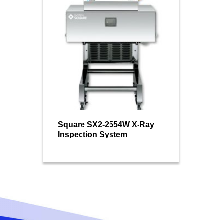
Square SX2-2554W X-Ray
Inspection System