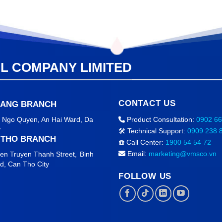
AL COMPANY LIMITED
CONTACT US
NANG BRANCH
2 Ngo Quyen, An Hai Ward
, Da
Product Consultation:
0902 66
y
🛠️ Technical Support:
0909 238 
 THO BRANCH
☎️ Call Center:
1900 54 54 72
Email:
marketing@vmsco.vn
en Truyen Thanh Street,
Binh
rd,
Can Tho City
FOLLOW US