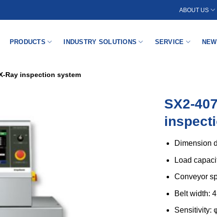
ABOUT US
PRODUCTS
INDUSTRY SOLUTIONS
SERVICE
NEW
X-Ray inspection system
SX2-40
inspect
Dimension d
Load capaci
Conveyor sp
Belt width:
Sensitivity: 