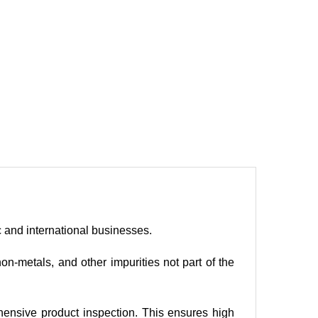
c and international businesses.
n-metals, and other impurities not part of the
ehensive product inspection. This ensures high