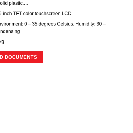
olid plastic,…
.6-inch TFT color touchscreen LCD
vironment: 0 – 35 degrees Celsius, Humidity: 30 –
ondensing
kg
D DOCUMENTS