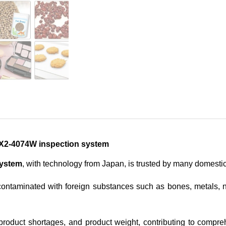
 SX2-4074W inspection system
system
, with technology from Japan, is trusted by many domesti
ontaminated with foreign substances such as bones, metals, no
, product shortages, and product weight, contributing to compr