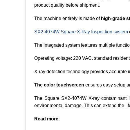
product quality before shipment.
The machine entirely is made of
high-grade st
SX2-4074W Square X-Ray Inspection system
The integrated system features multiple functio
Operating voltage: 220 VAC, standard residentia
X-ray detection technology provides accurate in
The color touchscreen
ensures easy setup an
The Square SX2-4074W X-ray contaminant i
environmental damage. This can extend the life
Read more: