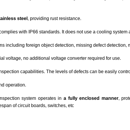
ainless steel
, providing rust resistance.
complies with IP66 standards. It does not use a cooling system 
ns including foreign object detection, missing defect detection, 
l voltage, no additional voltage converter required for use.
spection capabilities. The levels of defects can be easily contr
d operation.
nspection system operates in
a fully enclosed manner
, pro
span of circuit boards, switches, etc