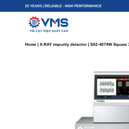
Skip
25 YEARS | RELIABLE - HIGH PERFORMANCE
to
content
Home
|
X-RAY impurity detector
|
SX2-4074W Square 