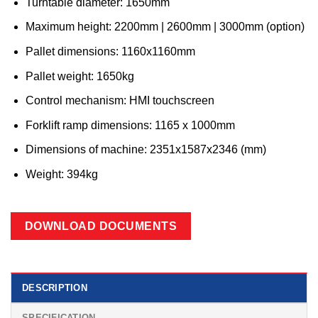
Turntable diameter: 1650mm
Maximum height: 2200mm | 2600mm | 3000mm (option)
Pallet dimensions: 1160x1160mm
Pallet weight: 1650kg
Control mechanism: HMI touchscreen
Forklift ramp dimensions: 1165 x 1000mm
Dimensions of machine: 2351x1587x2346 (mm)
Weight: 394kg
DOWNLOAD DOCUMENTS
DESCRIPTION
SPECIFICATION