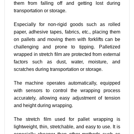
them from falling off and getting lost during
transportation or storage.
Especially for non-rigid goods such as rolled
paper, adhesive tapes, fabrics, etc., placing them
on pallets and moving them with forklifts can be
challenging and prone to tipping. Palletized
wrapped in stretch film are protected from external
factors such as dust, water, moisture, and
scratches during transportation or storage.
The machine operates automatically, equipped
with sensors to control the wrapping process
accurately, allowing easy adjustment of tension
and height during wrapping.
The stretch film used for pallet wrapping is
lightweight, thin, stretchable, and easy to use. It is