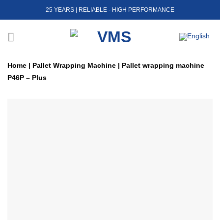
Skip
25 YEARS | RELIABLE - HIGH PERFORMANCE
to
content
Home
|
Pallet Wrapping Machine
|
Pallet wrapping machine
P46P – Plus