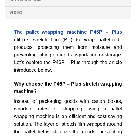
VIDEO
The pallet wrapping machine P46P – Plus
utilizes stretch film (PE) to wrap palletized
products, protecting them from moisture and
preventing falling during transportation or storage.
Let’s explore the P46P – Plus through the article
introduced below.
Why choose the P46P – Plus stretch wrapping
machine?
Instead of packaging goods with carton boxes,
wooden crates, or strapping, using a pallet
wrapping machine is an efficient and cost-saving
solution. The layer of stretch film wrapped around
the pallet helps stabilize the goods, preventing