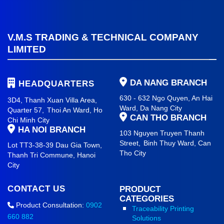
V.M.S TRADING & TECHNICAL COMPANY
LIMITED
DA NANG BRANCH
HEADQUARTERS
630 - 632 Ngo Quyen, An Hai
3D4, Thanh Xuan Villa Area,
Ward
, Da Nang City
Quarter 57,
Thoi An Ward, Ho
CAN THO BRANCH
Chi Minh City
HA NOI BRANCH
103 Nguyen Truyen Thanh
Street,
Binh Thuy Ward,
Can
Lot TT3-38-39 Dau Gia Town,
Tho City
Thanh Tri Commune,
Hanoi
City
CONTACT US
PRODUCT
CATEGORIES
Product Consultation:
0902
Traceability Printing
660 882
Solutions