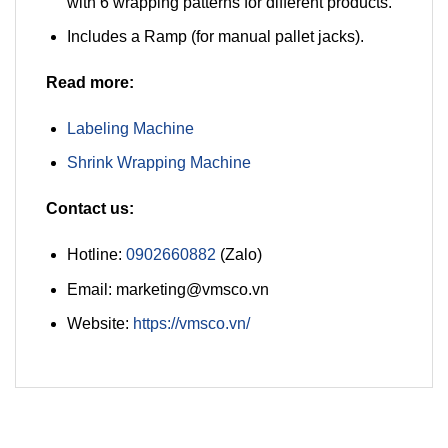
with 6 wrapping patterns for different products.
Includes a Ramp (for manual pallet jacks).
Read more:
Labeling Machine
Shrink Wrapping Machine
Contact us:
Hotline:
0902660882
(Zalo)
Email: marketing@vmsco.vn
Website:
https://vmsco.vn/