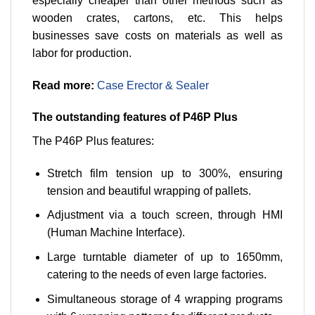
especially cheaper than other methods such as
wooden crates, cartons, etc. This helps
businesses save costs on materials as well as
labor for production.
Read more:
Case Erector & Sealer
The outstanding features of P46P Plus
The P46P Plus features:
Stretch film tension up to 300%, ensuring
tension and beautiful wrapping of pallets.
Adjustment via a touch screen, through HMI
(Human Machine Interface).
Large turntable diameter of up to 1650mm,
catering to the needs of even large factories.
Simultaneous storage of 4 wrapping programs