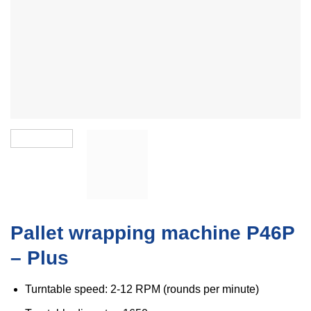
Pallet wrapping machine P46P
– Plus
Turntable speed: 2-12 RPM (rounds per minute)