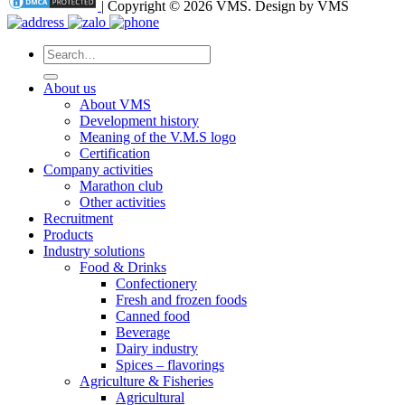
| Copyright © 2026 VMS. Design by VMS
Search
for:
About us
About VMS
Development history
Meaning of the V.M.S logo
Certification
Company activities
Marathon club
Other activities
Recruitment
Products
Industry solutions
Food & Drinks
Confectionery
Fresh and frozen foods
Canned food
Beverage
Dairy industry
Spices – flavorings
Agriculture & Fisheries
Agricultural