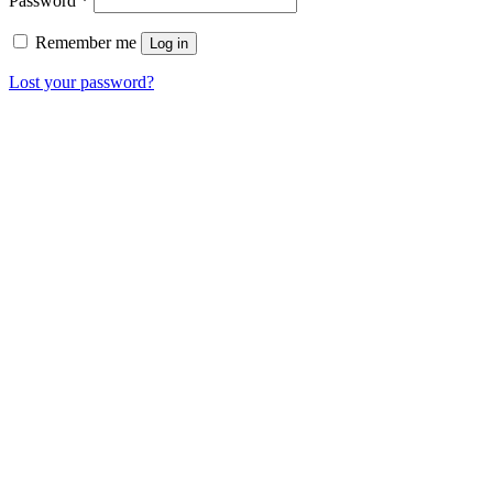
Password
*
Remember me
Log in
Lost your password?