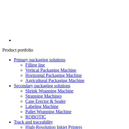
Product portfolio
Primary packaging solutions
Filling line
Vertical Packaging Machine
Horizontal Packaging Machine
Agricultural Packaging Machine
Secondary packaging solutions
Shrink Wrapping Machine
Strapping Machines
Case Erector & Sealer
Labeling Machine
Pallet Wrapping Machine
ROBOTIC
Track and traceability
High-Resolution Inkjet Printers