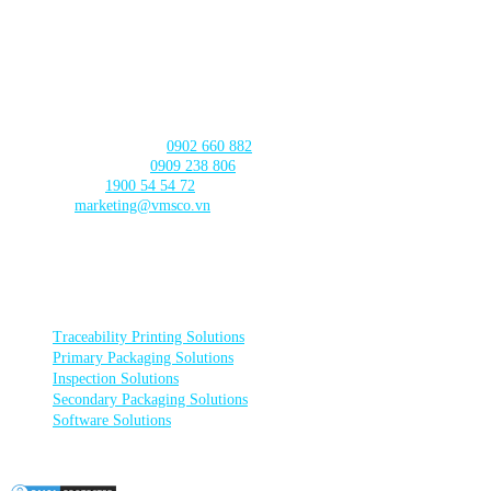
CAN THO BRANCH
103 Nguyen Truyen Thanh Street,
Binh Thuy Ward,
Can Tho City
CONTACT US
Product Consultation:
0902 660 882
🛠️ Technical Support:
0909 238 806
☎️ Call Center:
1900 54 54 72
Email:
marketing@vmsco.vn
FOLLOW US
PRODUCT CATEGORIES
Traceability Printing Solutions
Primary Packaging Solutions
Inspection Solutions
Secondary Packaging Solutions
Software Solutions