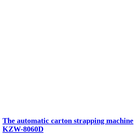
The automatic carton strapping machine
KZW-8060D