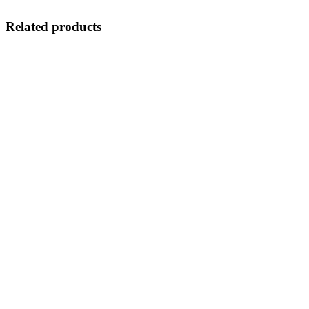
Related products