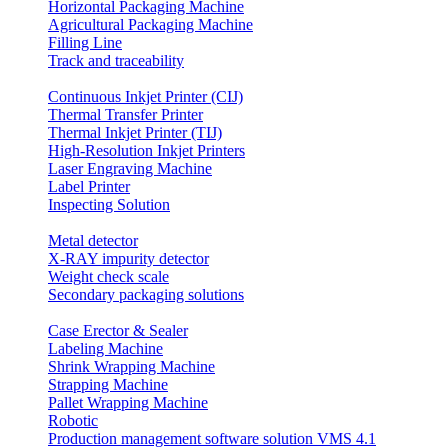
Horizontal Packaging Machine
Agricultural Packaging Machine
Filling Line
Track and traceability
Continuous Inkjet Printer (CIJ)
Thermal Transfer Printer
Thermal Inkjet Printer (TIJ)
High-Resolution Inkjet Printers
Laser Engraving Machine
Label Printer
Inspecting Solution
Metal detector
X-RAY impurity detector
Weight check scale
Secondary packaging solutions
Case Erector & Sealer
Labeling Machine
Shrink Wrapping Machine
Strapping Machine
Pallet Wrapping Machine
Robotic
Production management software solution VMS 4.1