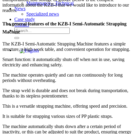
Maintenance – Technical
information about the KZB-I that we would like to introduce to our
News
readers.
Specialized news
Case study
The general features of the KZB-I Semi-Automatic Strapping
Contact
Search
Machine
for:
The KZB-I Semi-Automatic Strapping Machine features a simple
structure, a high work table, and convenient operation for strapping.
Smart function: it automatically shuts off when not in use, saving
electricity and enhancing safety.
The machine operates quietly and can run continuously for long
periods without overheating.
The strap weld is durable and does not break during transportation,
thanks to its stepless potentiometer.
This is a versatile strapping machine, offering speed and precision.
It is suitable for strapping various sizes of PP plastic straps.
The machine automatically shuts down after a certain period of
inactivity, or this can be adjusted to suit the product, ensuring energy