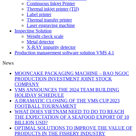
Continuous Inkjet Printer
Thermal inkjet printer (TIJ)
Label printer
Thermal transfer printer
Laser engraving machine
Inspecting Solution
Weight check scale
Metal detector
X-RAY impurity detector
Production management software solution VMS 4.1
News
MOONCAKE PACKAGING MACHINE – BAO NGOC
PRODUCTION INVESTMENT JOINT STOCK
COMPANY
VMS ANNOUNCES THE 2024 TEAM BUILDING
HOLIDAY SCHEDULE
A DRAMATIC CLOSING OF THE VMS CUP 2023
FOOTBALL TOURNAMENT
WHAT DOES VIETNAM NEED TO DO TO REACH
THE EXPECTATION OF A SEAFOOD EXPORT OF 10
BILLION USD?
OPTIMAL SOLUTIONS TO IMPROVE THE VALUE OF
PRODUCTS IN THE FISHERY INDUSTRY