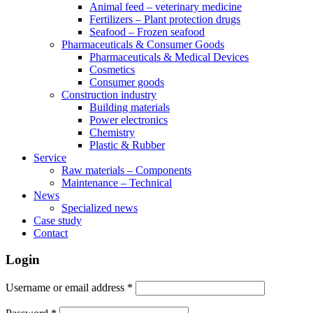
Animal feed – veterinary medicine
Fertilizers – Plant protection drugs
Seafood – Frozen seafood
Pharmaceuticals & Consumer Goods
Pharmaceuticals & Medical Devices
Cosmetics
Consumer goods
Construction industry
Building materials
Power electronics
Chemistry
Plastic & Rubber
Service
Raw materials – Components
Maintenance – Technical
News
Specialized news
Case study
Contact
Login
Username or email address
*