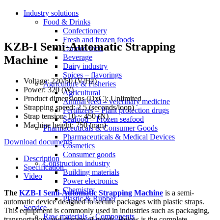
Industry solutions
Food & Drinks
Confectionery
Fresh and frozen foods
KZB-I Semi-Automatic Strapping
Canned food
Beverage
Machine
Dairy industry
Spices – flavorings
Voltage: 220/50 (V/Hz)
Agriculture & Fisheries
Power: 320 (W)
Agricultural
Product dimensions (DxC): Unlimited
Animal feed – veterinary medicine
Strapping speed: 2.5 (seconds/loop)
Fertilizers – Plant protection drugs
Strap tension: 10 ~ 450 (N)
Seafood – Frozen seafood
Machine height: 750 (mm)
Pharmaceuticals & Consumer Goods
Pharmaceuticals & Medical Devices
Download documents
Cosmetics
Consumer goods
Description
Construction industry
Specification
Building materials
Video
Power electronics
Chemistry
The
KZB-I Semi-Automatic Strapping Machine
is a semi-
Plastic & Rubber
automatic device designed to secure packages with plastic straps.
Service
This equipment is commonly used in industries such as packaging,
Raw materials – Components
transportation, and storage of goods. Below is the complete