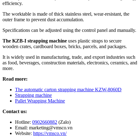
efficiency.
The worktable is made of thick stainless steel, wear-resistant, the
outer frame to prevent dust accumulation.
Specifications can be adjusted using the control panel and manually.
The KZB-I strapping machine
uses plastic straps to secure
wooden crates, cardboard boxes, bricks, parcels, and packages.
It is widely used in manufacturing, trade, and export industries such
as food, beverages, construction materials, electronics, ceramics, and
more.
Read more:
The automatic carton strapping machine KZW-8060D
Strapping machine
Pallet Wrapping Machine
Contact us:
Hotline:
0902660882
(Zalo)
Email: marketing@vmsco.vn
Website:
https://vmsco.vn/