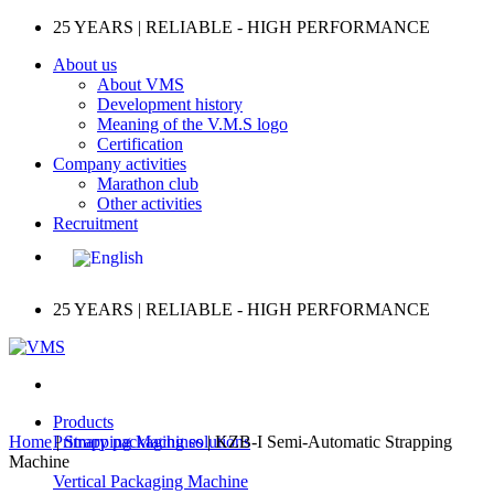
Skip
25 YEARS | RELIABLE - HIGH PERFORMANCE
to
About us
content
About VMS
Development history
Meaning of the V.M.S logo
Certification
Company activities
Marathon club
Other activities
Recruitment
25 YEARS | RELIABLE - HIGH PERFORMANCE
Products
Home
|
Primary packaging solutions
Strapping Machines
|
KZB-I Semi-Automatic Strapping
Machine
Vertical Packaging Machine