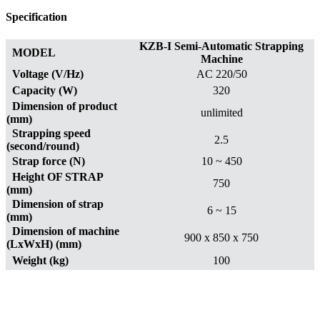
Specification
KZB-I Semi-Automatic Strapping
MODEL
Machine
Voltage (V/Hz)
AC 220/50
Capacity (W)
320
Dimension of product
unlimited
(mm)
Strapping speed
2.5
(second/round)
Strap force (N)
10 ~ 450
Height OF STRAP
750
(mm)
Dimension of strap
6 ~ 15
(mm)
Dimension of machine
900 x 850 x 750
(LxWxH) (mm)
Weight (kg)
100